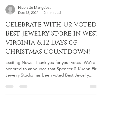
Nicolette Mangubat
Dec 16, 2024
2 min read
Celebrate with Us: Voted
Best Jewelry Store in West
Virginia & 12 Days of
Christmas Countdown!
Exciting News! Thank you for your votes! We’re
honored to announce that Spencer & Kuehn Fine
Jewelry Studio has been voted Best Jewelry...