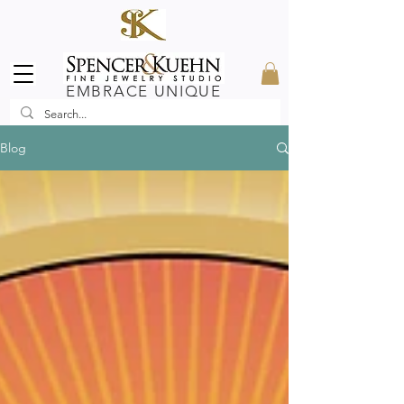
EMBRACE UNIQUE
Blog