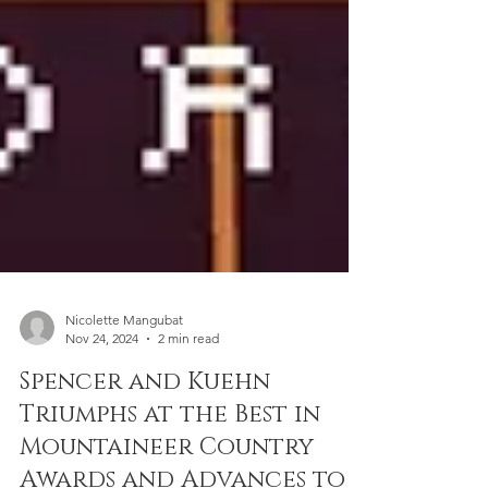
Nicolette Mangubat
Nov 24, 2024
2 min read
Spencer and Kuehn