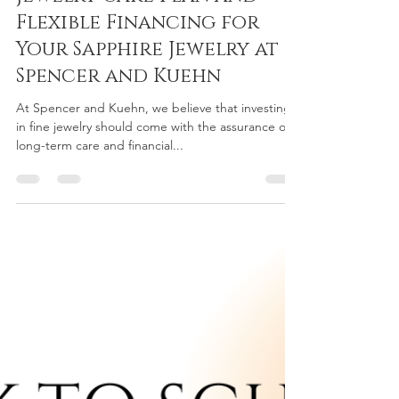
Nicolette Mangubat
Aug 26, 2024
3 min read
Comprehensive 3-Year
Jewelry Care Plan and
Flexible Financing for
Your Sapphire Jewelry at
Spencer and Kuehn
At Spencer and Kuehn, we believe that investing
in fine jewelry should come with the assurance of
long-term care and financial...