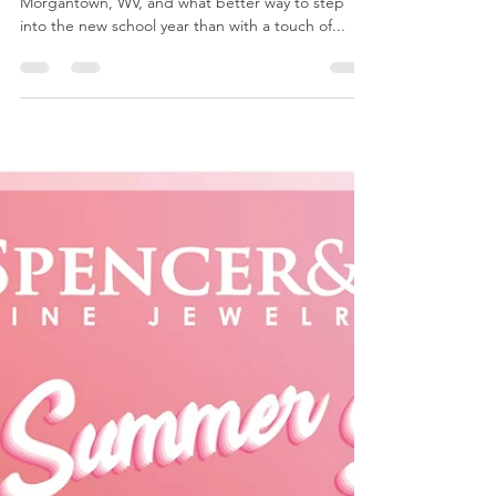
Celebrate Back to School
with Spencer & Kuehn’s
Exclusive Permanent
Jewelry Near Me BOGO!
The back-to-school season is upon us in
Morgantown, WV, and what better way to step
into the new school year than with a touch of...