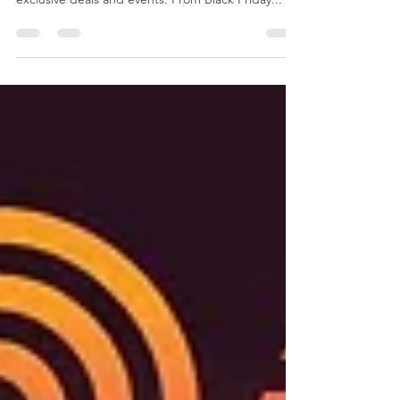
The holiday season is here, and Spencer and
Kuehn is ready to make it unforgettable with
exclusive deals and events. From Black Friday...