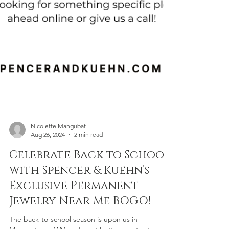
Nicolette Mangubat
Aug 26, 2024
2 min read