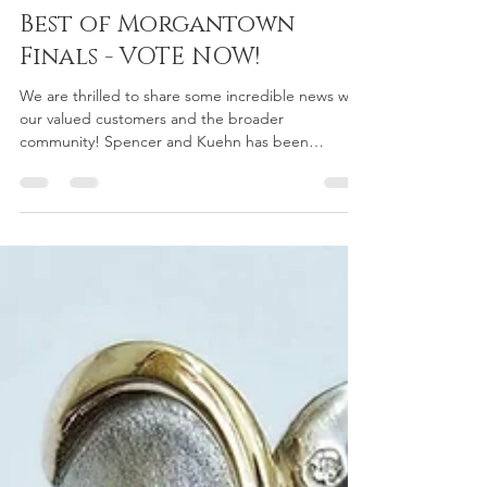
Triumphs at the Best in
Mountaineer Country
Awards and Advances to
Best of Morgantown
Finals - VOTE NOW!
We are thrilled to share some incredible news with
our valued customers and the broader
community! Spencer and Kuehn has been
recognized...