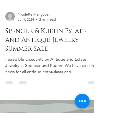
Nicolette Mangubat
Jul 1, 2024
2 min read
Spencer & Kuehn Estate
and Antique Jewelry
Summer Sale
Incredible Discounts on Antique and Estate
Jewelry at Spencer and Kuehn! We have exciting
news for all antique enthusiasts and...