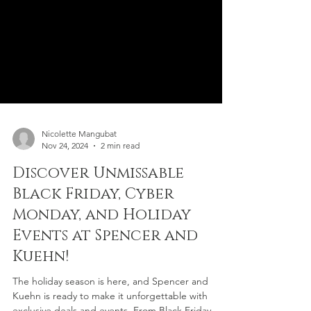
Nicolette Mangubat
Nov 24, 2024
2 min read
Discover Unmissable
Black Friday, Cyber
Monday, and Holiday
Events at Spencer and
Kuehn!