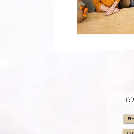
WE LOOK FORWARD TO
Please fill out the form bel
Yo