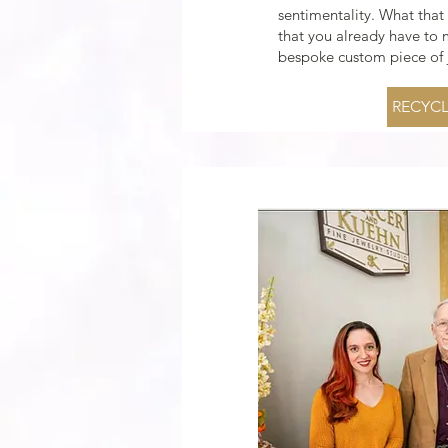
sentimentality. What that
that you already have to
bespoke custom piece of j
RECYCL