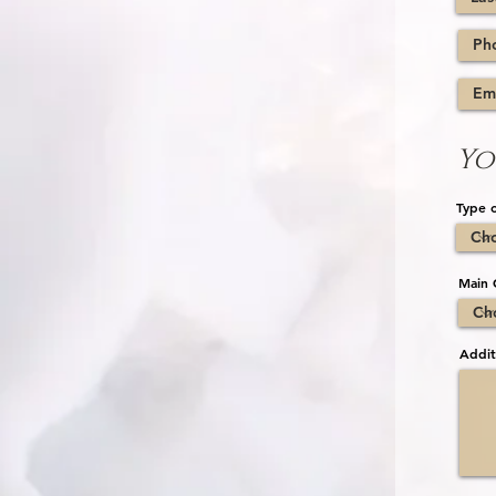
Yo
Type o
Main 
Addit