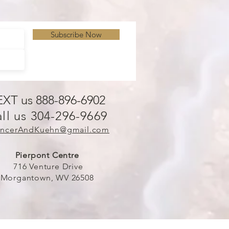
Subscribe Now
EXT us 888-896-6902
ll us 304-296-9669
ncerAndKuehn@gmail.com
Pierpont Centre
716 Venture Drive
Morgantown, WV 26508