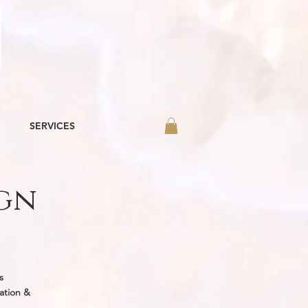
SERVICES
ign
r in-house
nd beyond!
s
ation &