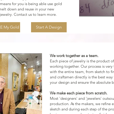
 means for you is being able use gold
 melt down and reuse in your new
ewelry. Contact us to learn more.
E My Gold
Start A Design
We work together as a team.
Each piece of jewelry is the product of 
working together. Our process is very 
with the entire team, from sketch to fi
and craftsmen directly is the best way
your design and ensure the absolute be
We make each piece from scratch.
Most 'designers' and 'jewelers' outsour
production. As the makers, we refine 
sketch and during each step of the pr