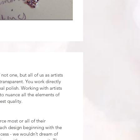
not one, but all of us as artists
transparent. You work directly
nal polish. Working with artists
 to nuance all the elements of
st quality.
ce most or all of their
each design beginning with the
ocess - we wouldn’t dream of