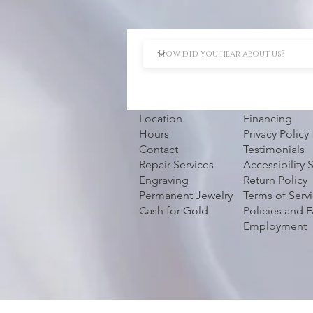
Location
Financing
Hours
Privacy Policy
Contact
Testimonials
Repair Services
Accessibility
Engraving
Return Policy
Permanent Jewelry
Terms of Serv
Cash for Gold
Policies and 
Employment