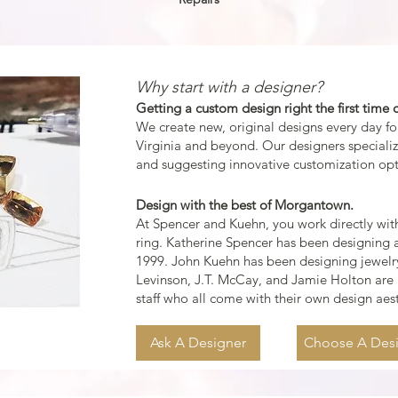
Why start with a designer?
Getting a custom design right the first time c
We create ne
w, original designs every day f
Virginia and beyond. Our designers speciali
and suggesting innovative cus
tomization opt
Design with the best of
Morgantown.
At Spencer and Kuehn, you work directly with
ring. Katherine Spencer has been designing a
1999. John Kuehn has been designing jewelry
Levinson
, J.T. McCay, and
Jamie Holton
are 
staff who all come with their own design aes
Ask A Designer
Choose A Des