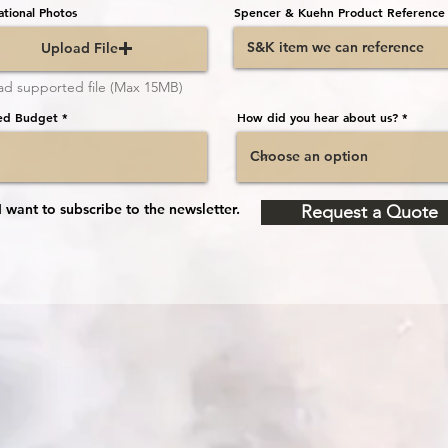
ational Photos
Spencer & Kuehn Product Reference
Upload File
ad supported file (Max 15MB)
ed Budget
How did you hear about us?
I want to subscribe to the newsletter.
Request a Quote