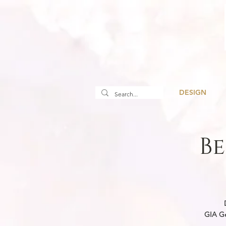
DESIGN
Be
We create ne
GIA gemologi
GIA Ge