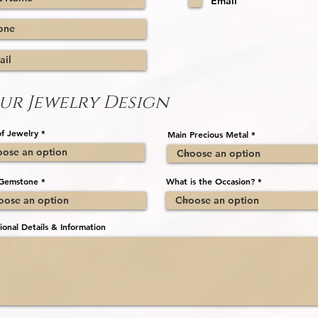
Email
e
d
ur Jewelry Design
f Jewelry
Main Precious Metal
Gemstone
What is the Occasion?
ional Details & Information