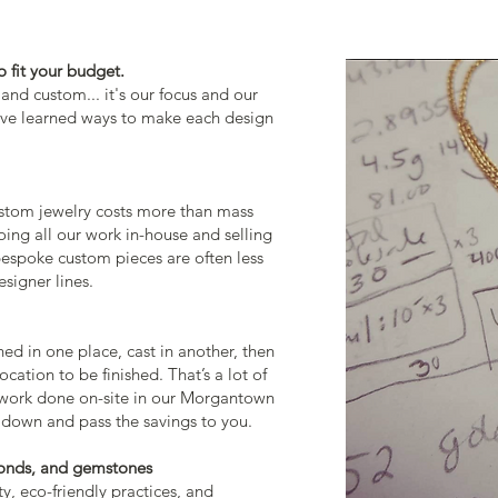
 fit your budget.
nd custom... it's our focus and our
have learned ways to make each design
ustom jewelry costs more than mass
ing all our work in-house and selling
 bespoke custom pieces are often less
signer lines.
ned in one place, cast in another, then
ocation to be finished. That’s a lot of
work done on-site in our Morgantown
 down and pass the savings to you.
onds, and
gemstones
ty, eco-friendly practices, and