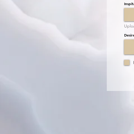
Inspit
Uplo
Desir