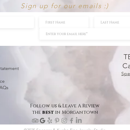
Sign up for our emails :)
T
Ca
 Statement
Spe
ice
FAQs
Follow us & Leave A Review
the
best
in Morgantown
©2025 Spencer & Kuehn Fine Jewelry Studio