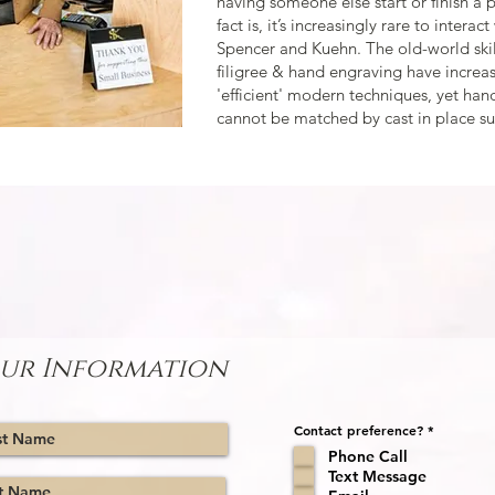
having someone else start or finish a 
fact is, it’s increasingly rare to interac
Spencer and Kuehn. The old-world skil
filigree & hand engraving have incre
'efficient' modern techniques, yet ha
cannot be matched by cast in place su
 CREATING YOUR BESPOKE ENGAGEMENT R
ow, and we will contact you to set up a meeting or work 
ur Information
R
Contact preference?
*
e
Phone Call
q
u
Text Message
i
r