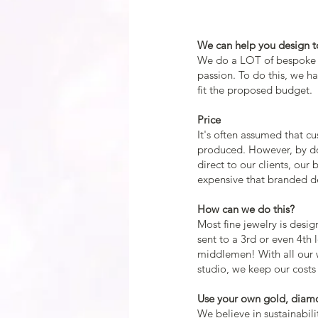
We can help you design to
We do a LOT of bespoke a
passion. To do this, we 
fit the proposed budget.
Price
It's often assumed that c
produced. However, by do
direct to our clients, our
expensive that branded de
How can we do this?
Most fine jewelry is desig
sent to a 3rd or even 4th l
middlemen! With all our 
studio, we keep our costs
Use your own gold, diam
We believe in sustainabili