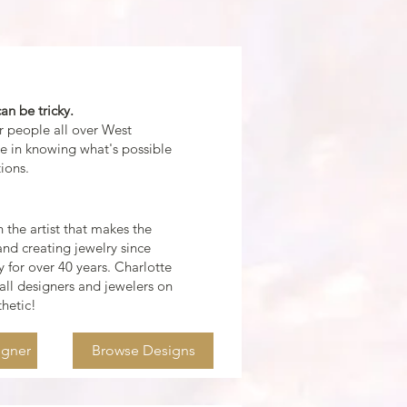
an be tricky.
or people all over West
ze in knowing what's possible
ions.
 the artist that makes the
nd creating jewelry since
 for over 40 years.
Charlotte
all
designers and jewelers on
thetic!
igner
Browse Designs