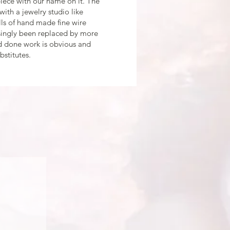
piece with our name on it. The
t with a jewelry studio like
ls of hand made fine wire
asingly been replaced by more
nd done work is obvious and
bstitutes.
ING or FINE JEWELRY
with you by phone/text/email.