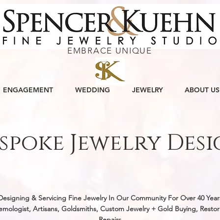
EMBRACE UNIQUE
ENGAGEMENT
WEDDING
JEWELRY
ABOUT US
spoke Jewelry Des
w, original and custom handmade jewelry designs by ou
st and goldsmiths, for people all over West Virginia a
Designing & Servicing Fine Jewelry In Our Community For Over 40 Year
mologist, Artisans, Goldsmiths, Custom Jewelry + Gold Buying, Restor
Repairs