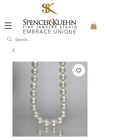
EMBRACE UNIQUE