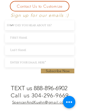
Contact Us to Customize
Sign up for our emails :)
Subscribe Now
TEXT us 888-896-6902
Call us 304-296-9669
SpencerAndKuehn@gmail.com