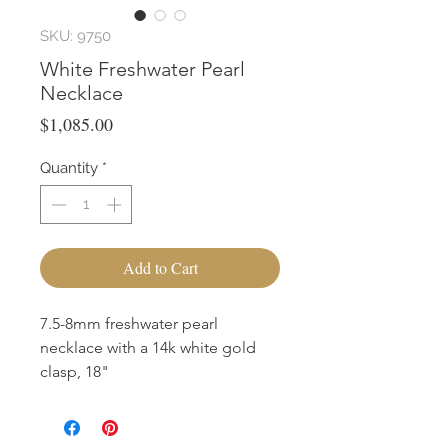
SKU: 9750
White Freshwater Pearl
Necklace
Price
$1,085.00
Quantity
*
Add to Cart
7.5-8mm freshwater pearl
necklace with a 14k white gold
clasp, 18"