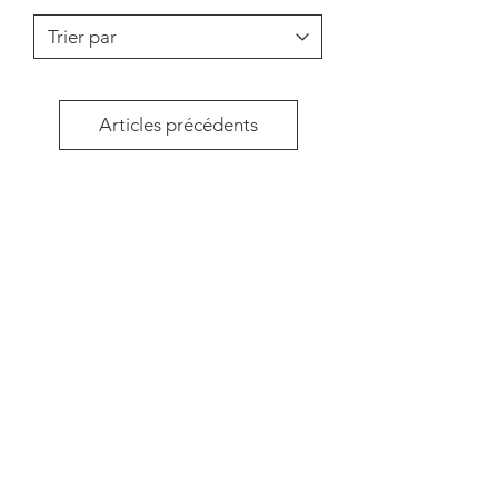
Articles précédents