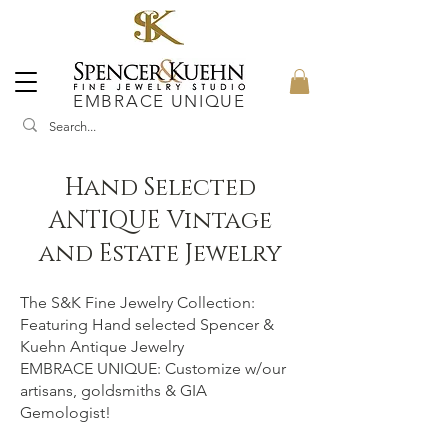
EMBRACE UNIQUE
Hand Selected
ANTIQUE Vintage
and Estate Jewelry
The S&K Fine Jewelry Collection:
Featuring Hand selected Spencer &
Kuehn Antique Jewelry
EMBRACE UNIQUE: Customize w/our
artisans, goldsmiths & GIA
Gemologist!