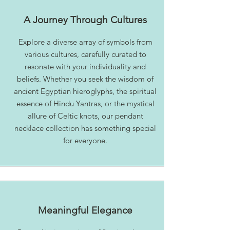
A Journey Through Cultures
Explore a diverse array of symbols from
various cultures, carefully curated to
resonate with your individuality and
beliefs. Whether you seek the wisdom of
ancient Egyptian hieroglyphs, the spiritual
essence of Hindu Yantras, or the mystical
allure of Celtic knots, our pendant
necklace collection has something special
for everyone.
Meaningful Elegance