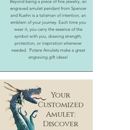
Beyond being a piece of fine jewelry, an
engraved amulet pendant from Spencer
and Kuehn is a talisman of intention, an
emblem of your journey. Each time you
wear it, you carry the essence of the
symbol with you, drawing strength,
protection, or inspiration whenever
needed. Potere Amulets make a great
engraving gift ideas!
Your
Customized
Amulet:
Discover