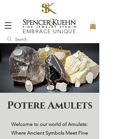
EMBRACE UNIQUE
Potere Amulets
Welcome to our world of Amulets:
Where Ancient Symbols Meet Fine