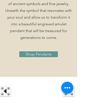
of ancient symbols and fine jewelry.
Unearth the symbol that resonates with
your soul and allow us to transform it
into a beautiful engraved amulet
pendant that will be treasured for
generations to come.
Shop Pendants