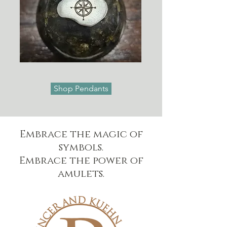
Shop Pendants
Embrace the magic of
symbols.
Embrace the power of
amulets.