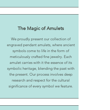
The Magic of Amulets
We proudly present our collection of
engraved pendant amulets, where ancient
symbols come to life in the form of
meticulously crafted fine jewelry. Each
amulet carries with it the essence of its
symbolic heritage, blending the past with
the present. Our process involves deep
research and respect for the cultural
significance of every symbol we feature.