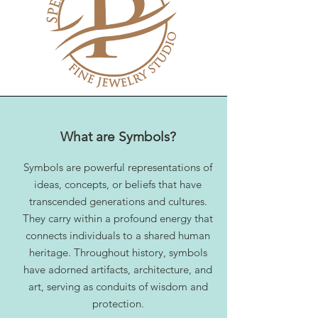
What are Symbols?
Symbols are powerful representations of
ideas, concepts, or beliefs that have
transcended generations and cultures.
They carry within a profound energy that
connects individuals to a shared human
heritage. Throughout history, symbols
have adorned artifacts, architecture, and
art, serving as conduits of wisdom and
protection.