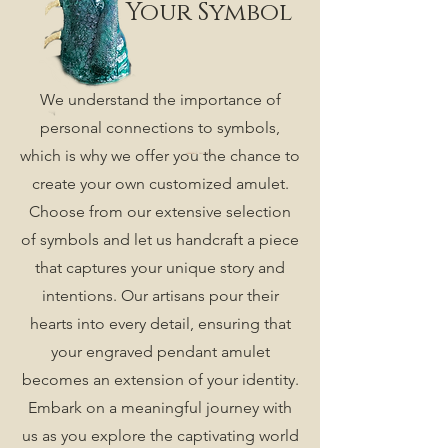
Your Symbol
We understand the importance of
personal connections to symbols,
which is why we offer you the chance to
create your own customized amulet.
Choose from our extensive selection
of symbols and let us handcraft a piece
that captures your unique story and
intentions. Our artisans pour their
hearts into every detail, ensuring that
your engraved pendant amulet
becomes an extension of your identity.
Embark on a meaningful journey with
us as you explore the captivating world