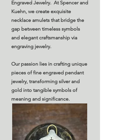
Engraved Jewelry. At Spencer and
Kuehn, we create exquisite
necklace amulets that bridge the
gap between timeless symbols
and elegant craftsmanship via
engraving jewelry.
Our passion lies in crafting unique
pieces of fine engraved pendant
jewelry, transforming silver and
gold into tangible symbols of
meaning and significance.