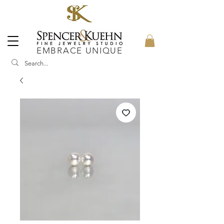
EMBRACE UNIQUE