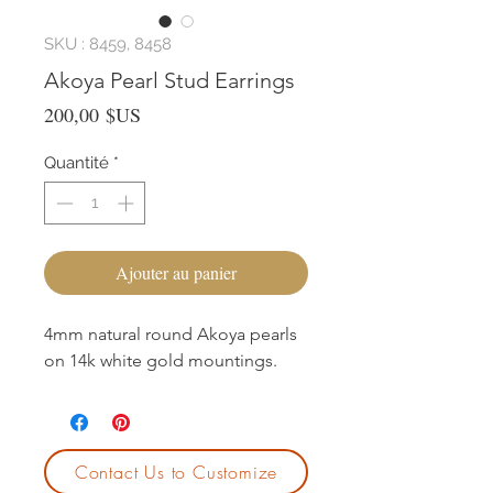
SKU : 8459, 8458
Akoya Pearl Stud Earrings
Prix
200,00 $US
Quantité
*
Ajouter au panier
4mm natural round Akoya pearls
on 14k white gold mountings.
Contact Us to Customize