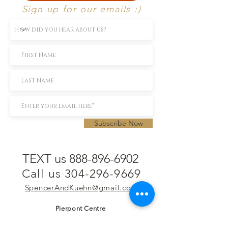
Sign up for our emails :)
Subscribe Now
TEXT us 888-896-6902
Call us 304-296-9669
SpencerAndKuehn@gmail.com
Pierpont Centre
716 Venture Drive
Morgantown, WV 26508