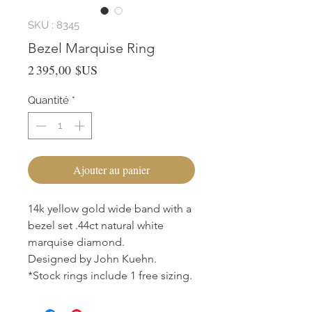
SKU : 8345
Bezel Marquise Ring
Prix
2 395,00 $US
Quantité
*
Ajouter au panier
14k yellow gold wide band with a
bezel set .44ct natural white
marquise diamond.
Designed by John Kuehn.
*Stock rings include 1 free sizing.