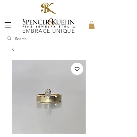
EMBRACE UNIQUE