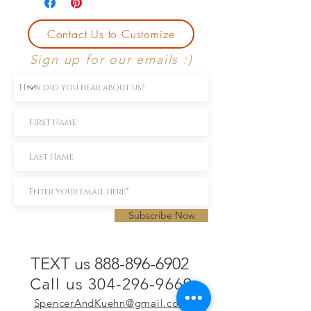
Contact Us to Customize
Sign up for our emails :)
Subscribe Now
TEXT us 888-896-6902
Call us 304-296-9669
SpencerAndKuehn@gmail.com