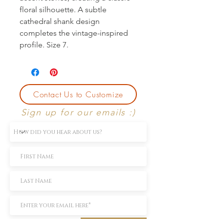
floral silhouette. A subtle 
cathedral shank design 
completes the vintage-inspired 
profile. Size 7.
Contact Us to Customize
Sign up for our emails :)