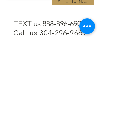
Subscribe Now
TEXT us 888-896-6902
Call us 304-296-9669
SpencerAndKuehn@gmail.com
Pierpont Centre
716 Venture Drive
Morgantown, WV 26508
Location
Financing
Hours
Privacy Policy
Contact
Testimonials
Repair Services
Accessibility Statement
Engraving
Return Policy
Permanent
Terms of Service
Jewelry
Policies and FAQs
Cash for Gold
Employment