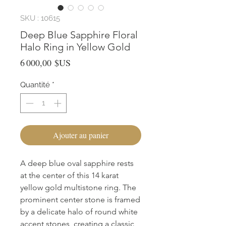
SKU : 10615
Deep Blue Sapphire Floral
Halo Ring in Yellow Gold
Prix
6 000,00 $US
Quantité
*
Ajouter au panier
A deep blue oval sapphire rests 
at the center of this 14 karat 
yellow gold multistone ring. The 
prominent center stone is framed 
by a delicate halo of round white 
accent stones, creating a classic 