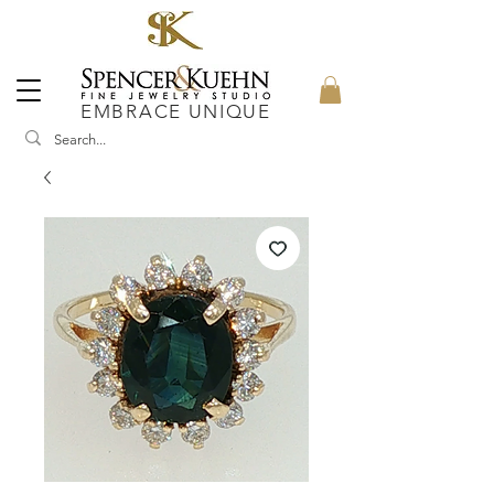
EMBRACE UNIQUE