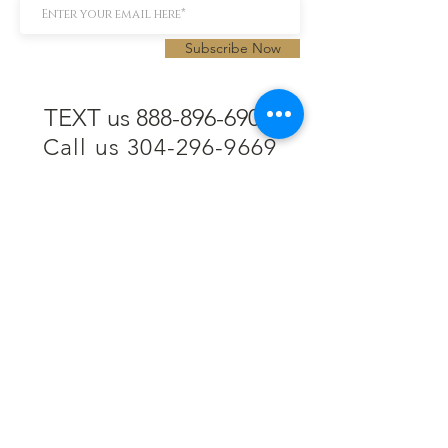
Subscribe Now
TEXT us 888-896-6902
Call us 304-296-9669
SpencerAndKuehn@gmail.com
Pierpont Centre
716 Venture Drive
Morgantown, WV 26508
Location
Financing
Hours
Privacy Policy
Contact
Testimonials
Repair Services
Accessibility Statement
Engraving
Return Policy
Permanent
Terms of Service
Jewelry
Policies and FAQs
Cash for Gold
Employment