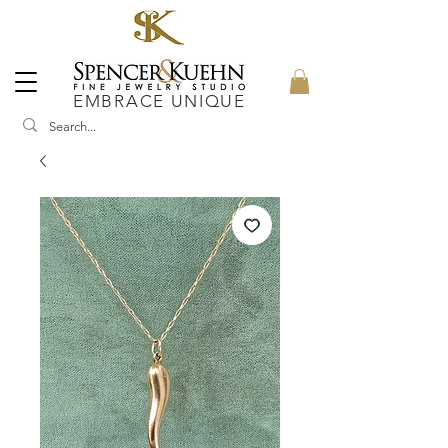
EMBRACE UNIQUE