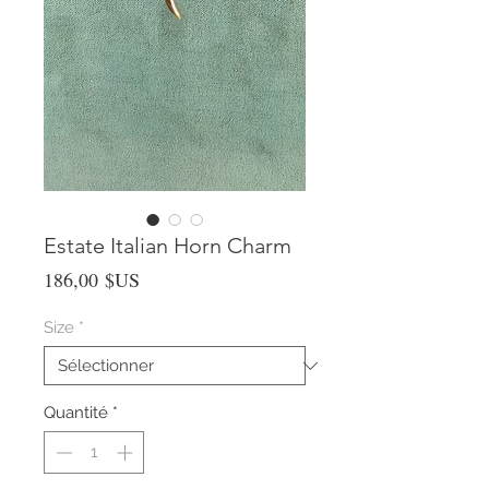
Estate Italian Horn Charm
Prix
186,00 $US
Size
*
Quantité
*