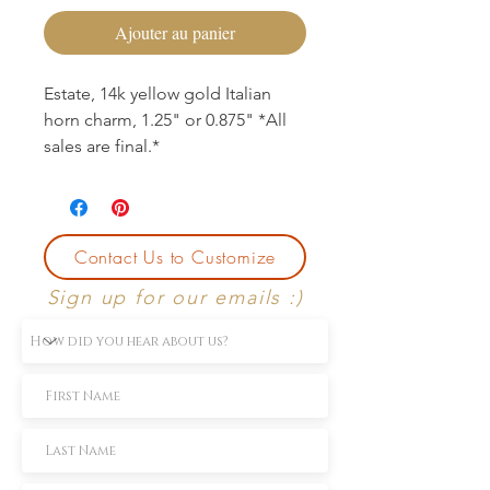
Ajouter au panier
Estate, 14k yellow gold Italian
horn charm, 1.25" or 0.875" *All
sales are final.*
Contact Us to Customize
Sign up for our emails :)