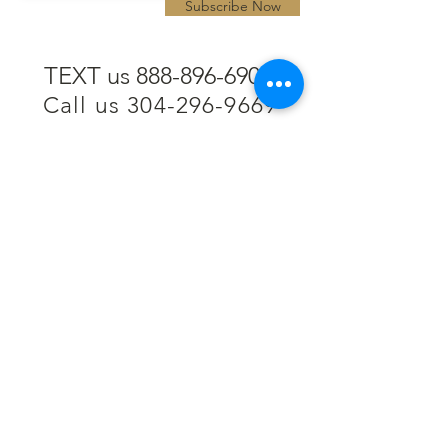
Subscribe Now
TEXT us 888-896-6902
Call us 304-296-9669
SpencerAndKuehn@gmail.com
Pierpont Centre
716 Venture Drive
Morgantown, WV 26508
Location
Financing
Hours
Privacy Policy
Contact
Testimonials
Repair Services
Accessibility Statement
Engraving
Return Policy
Permanent
Terms of Service
Jewelry
Policies and FAQs
Cash for Gold
Employment