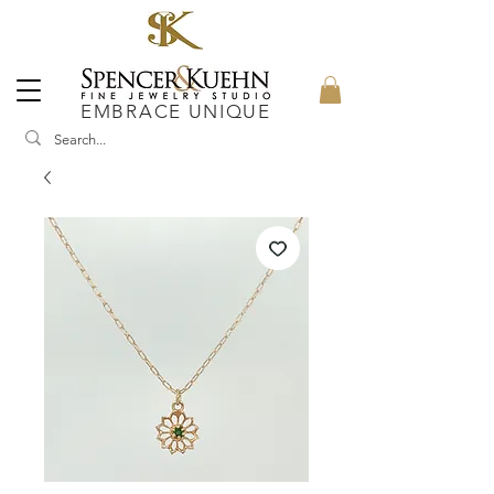
EMBRACE UNIQUE