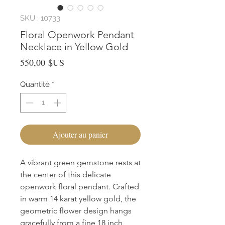
SKU : 10733
Floral Openwork Pendant
Necklace in Yellow Gold
Prix
550,00 $US
Quantité
*
Ajouter au panier
A vibrant green gemstone rests at 
the center of this delicate 
openwork floral pendant. Crafted 
in warm 14 karat yellow gold, the 
geometric flower design hangs 
gracefully from a fine 18 inch 