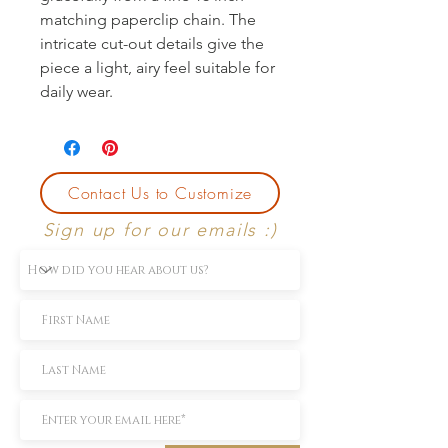
matching paperclip chain. The 
intricate cut-out details give the 
piece a light, airy feel suitable for 
daily wear.
Contact Us to Customize
Sign up for our emails :)