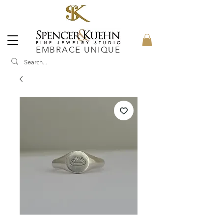
EMBRACE UNIQUE