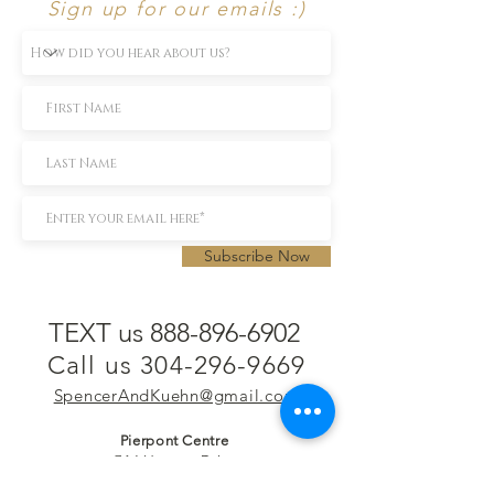
Sign up for our emails :)
Subscribe Now
TEXT us 888-896-6902
Call us 304-296-9669
SpencerAndKuehn@gmail.com
Pierpont Centre
716 Venture Drive
Morgantown, WV 26508