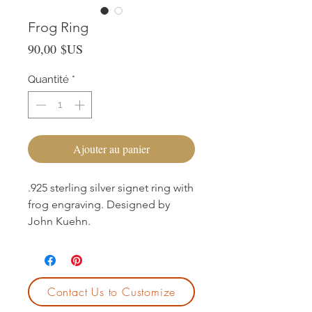
Frog Ring
Prix
90,00 $US
Quantité
*
Ajouter au panier
.925 sterling silver signet ring with
frog engraving. Designed by
John Kuehn.
Contact Us to Customize