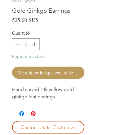
SKU : 9070
Gold Ginkgo Earrings
Prix
525,00 $US
Quantité
*
Rupture de stock
Me notifier lorsque cet article est disponible
Hand carved 14k yellow gold
ginkgo leaf earrings.
Contact Us to Customize