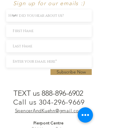
Sign up for our emails :)
Subscribe Now
TEXT us 888-896-6902
Call us 304-296-9669
SpencerAndKuehn@gmail.com
Pierpont Centre
716 Venture Drive
Morgantown, WV 26508