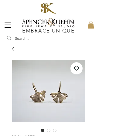
EMBRACE UNIQUE