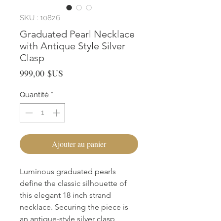
SKU : 10826
Graduated Pearl Necklace
with Antique Style Silver
Clasp
Prix
999,00 $US
Quantité
*
Ajouter au panier
Luminous graduated pearls 
define the classic silhouette of 
this elegant 18 inch strand 
necklace. Securing the piece is 
an antique-style silver clasp, 