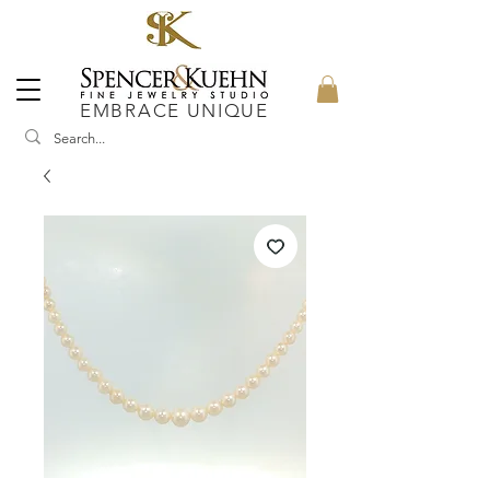
EMBRACE UNIQUE