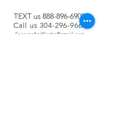
TEXT us 888-896-6902
Call us 304-296-9669
SpencerAndKuehn@gmail.com
Pierpont Centre
716 Venture Drive
Morgantown, WV 26508
Location
Financing
Hours
Privacy Policy
Contact
Testimonials
Repair Services
Accessibility Statement
Engraving
Return Policy
Permanent
Terms of Service
Jewelry
Policies and FAQs
Cash for Gold
Employment