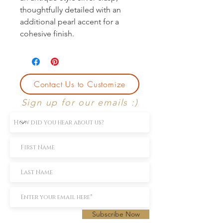
thoughtfully detailed with an 
additional pearl accent for a 
cohesive finish.
Contact Us to Customize
Sign up for our emails :)
Subscribe Now