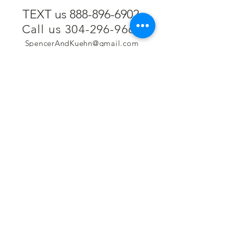
TEXT us 888-896-6902
Call us 304-296-9669
SpencerAndKuehn@gmail.com
Pierpont Centre
716 Venture Drive
Morgantown, WV 26508
Location
Financing
Hours
Privacy Policy
Contact
Testimonials
Repair Services
Accessibility Statement
Engraving
Return Policy
Permanent
Terms of Service
Jewelry
Policies and FAQs
Cash for Gold
Employment