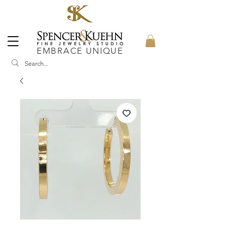
EMBRACE UNIQUE