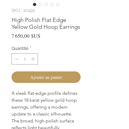
SKU : 10495
High Polish Flat Edge
Yellow Gold Hoop Earrings
Prix
7 650,00 $US
Quantité
*
Ajouter au panier
A sleek flat-edge profile defines 
these 18 karat yellow gold hoop 
earrings, offering a modern 
update to a classic silhouette. 
The broad, high-polish surface 
reflects light beautifully, 