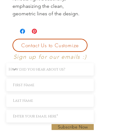
emphasizing the clean, 
geometric lines of the design.
Contact Us to Customize
Sign up for our emails :)
Subscribe Now