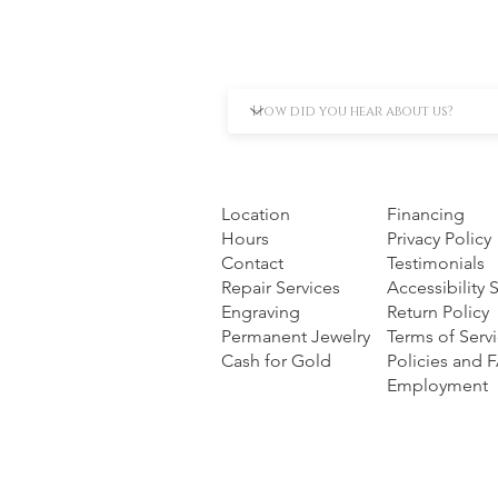
Location
Financing
Hours
Privacy Policy
Contact
Testimonials
Repair Services
Accessibility
Engraving
Return Policy
Permanent Jewelry
Terms of Serv
Cash for Gold
Policies and 
Employment