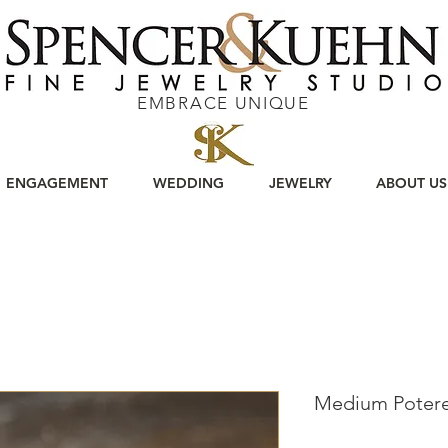
EMBRACE UNIQUE
ENGAGEMENT
WEDDING
JEWELRY
ABOUT US
Medium Potere