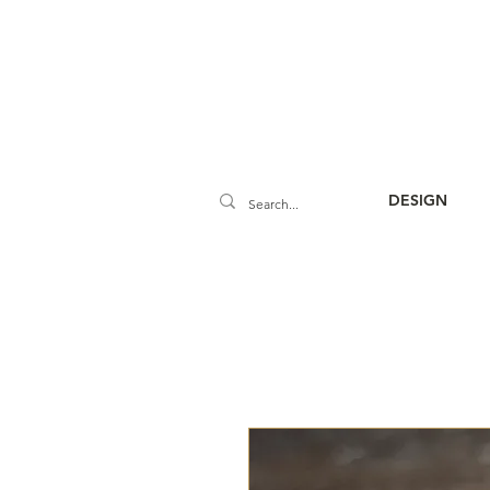
DESIGN