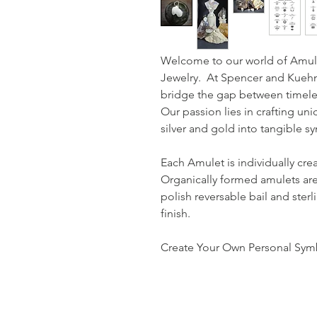
Welcome to our world of Amul
Jewelry. At Spencer and Kuehn,
bridge the gap between timele
Our passion lies in crafting uni
silver and gold into tangible 
Each Amulet is individually cre
Organically formed amulets are
polish reversable bail and sterl
finish.
Create Your Own Personal Symb