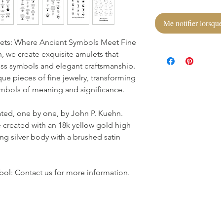
Me notifier lorsque
ets: Where Ancient Symbols Meet Fine
 we create exquisite amulets that
ss symbols and elegant craftsmanship.
que pieces of fine jewelry, transforming
symbols of meaning and significance.
ated, one by one, by John P. Kuehn.
 created with an 18k yellow gold high
ing silver body with a brushed satin
ol: Contact us for more information.