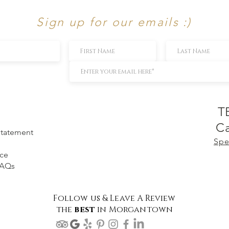
Sign up for our emails :)
T
Ca
 Statement
Spe
ice
FAQs
Follow us & Leave A Review
the
best
in Morgantown