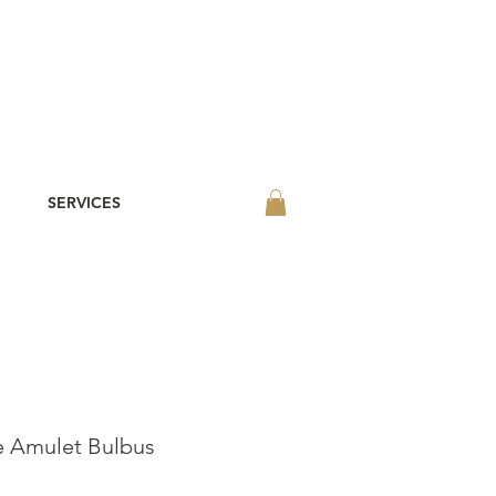
SERVICES
 Amulet Bulbus