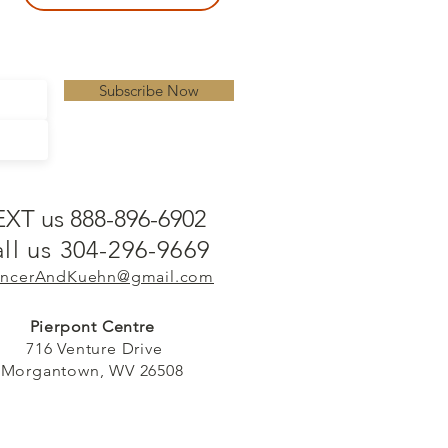
Subscribe Now
EXT us 888-896-6902
ll us 304-296-9669
ncerAndKuehn@gmail.com
Pierpont Centre
716 Venture Drive
Morgantown, WV 26508