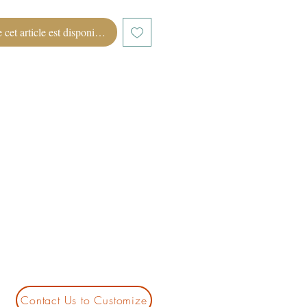
 cet article est disponible
Contact Us to Customize