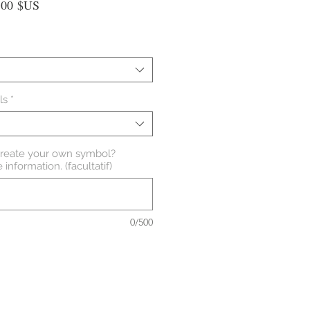
Prix
,00 $US
nal
promotionnel
ls
*
create your own symbol?
information. (facultatif)
0/500