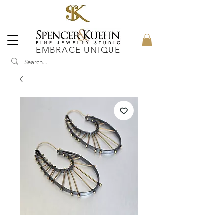
EMBRACE UNIQUE