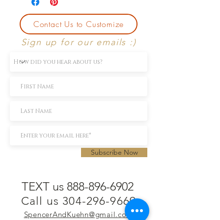
Contact Us to Customize
Sign up for our emails :)
Subscribe Now
TEXT us 888-896-6902
Call us 304-296-9669
SpencerAndKuehn@gmail.com