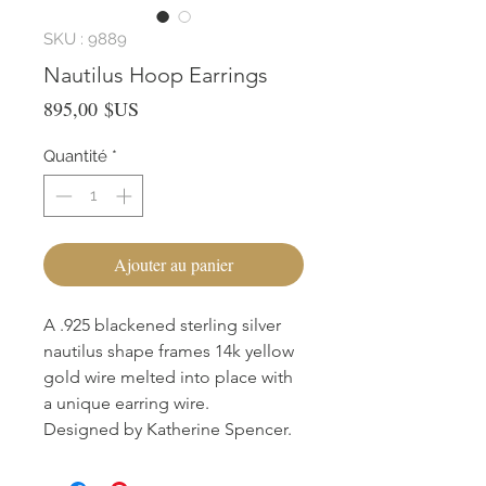
SKU : 9889
Nautilus Hoop Earrings
Prix
895,00 $US
Quantité
*
Ajouter au panier
A .925 blackened sterling silver
nautilus shape frames 14k yellow
gold wire melted into place with
a unique earring wire.
Designed by Katherine Spencer.