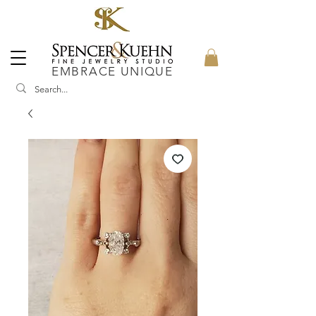
EMBRACE UNIQUE