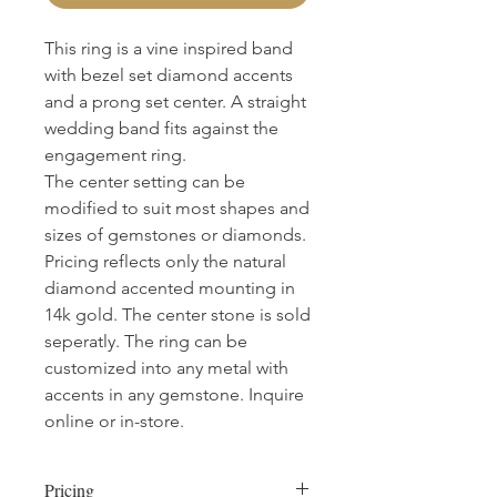
This ring is a vine inspired band
with bezel set diamond accents
and a prong set center. A straight
wedding band fits against the
engagement ring.
The center setting can be
modified to suit most shapes and
sizes of gemstones or diamonds.
Pricing reflects only the natural
diamond accented mounting in
14k gold. The center stone is sold
seperatly. The ring can be
customized into any metal with
accents in any gemstone. Inquire
online or in-store.
Pricing