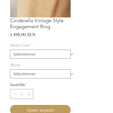
Cinderella Vintage Style
Engagement Ring
Prix
1 498,00 $US
Metal Color
*
Stone
*
Quantité
*
Ajouter au panier