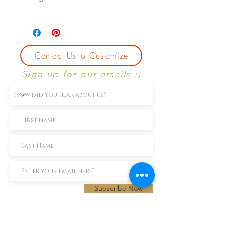
*Price may change based on
preferences.
Contact Us to Customize
Sign up for our emails :)
Subscribe Now
TEXT us 888-896-6902