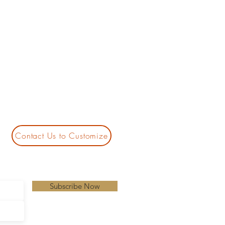
Contact Us to Customize
Subscribe Now