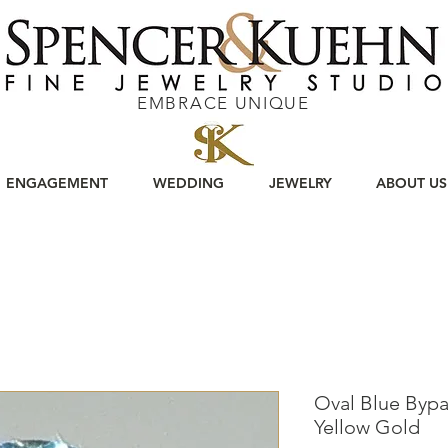
EMBRACE UNIQUE
ENGAGEMENT
WEDDING
JEWELRY
ABOUT US
Oval Blue Bypa
Yellow Gold