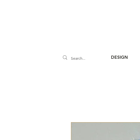
DESIGN