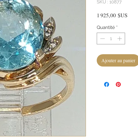
SKU : 10877
Prix
1 925,00 $US
Quantité
*
Ajouter au panier