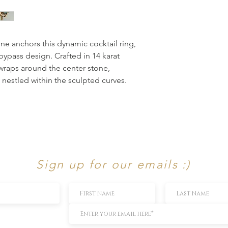
ne anchors this dynamic cocktail ring, 
bypass design. Crafted in 14 karat 
wraps around the center stone, 
nestled within the sculpted curves. 
Sign up for our emails :)