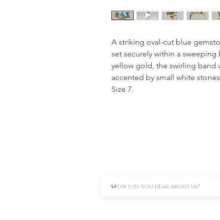
A striking oval-cut blue gemsto
set securely within a sweeping 
yellow gold, the swirling band 
accented by small white stones 
Size 7.