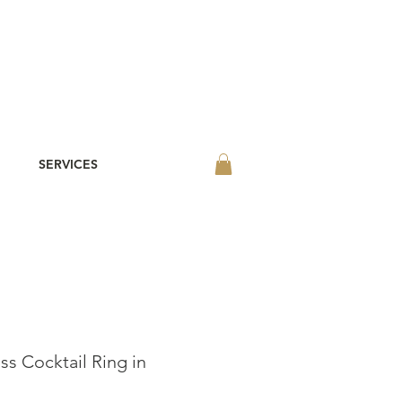
SERVICES
ss Cocktail Ring in