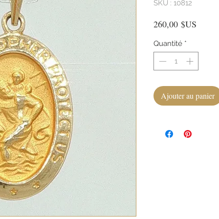
SKU : 10812
Prix
260,00 $US
Quantité
*
Ajouter au panier