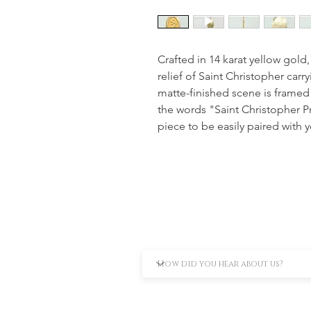
Crafted in 14 karat yellow gold,
relief of Saint Christopher carry
matte-finished scene is framed 
the words "Saint Christopher Pro
piece to be easily paired with y