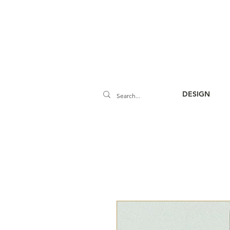
DESIGN