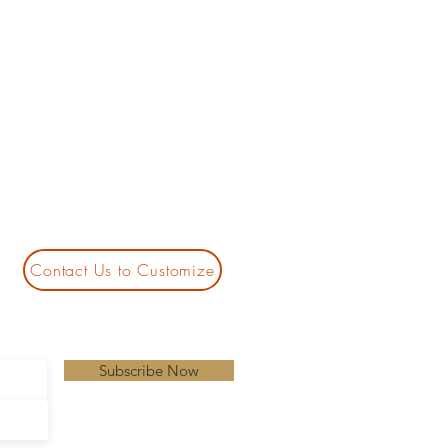
Contact Us to Customize
Subscribe Now