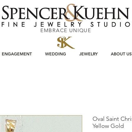
EMBRACE UNIQUE
ENGAGEMENT
WEDDING
JEWELRY
ABOUT US
Oval Saint Chri
Yellow Gold