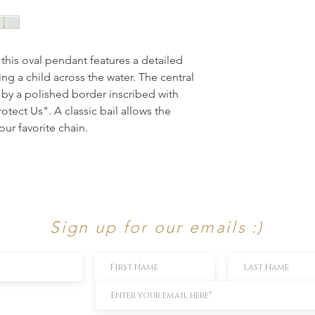
 this oval pendant features a detailed 
ing a child across the water. The central 
by a polished border inscribed with 
tect Us". A classic bail allows the 
our favorite chain.
Sign up for our emails :)