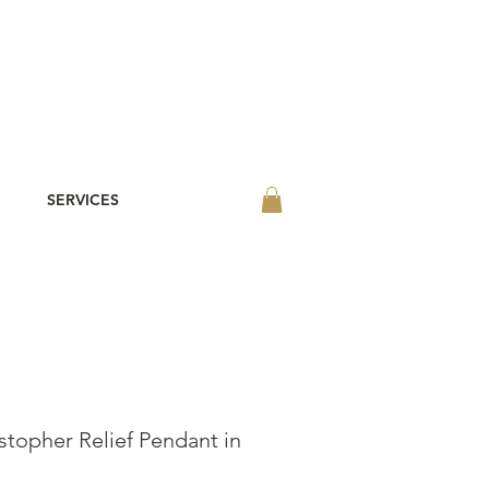
SERVICES
stopher Relief Pendant in