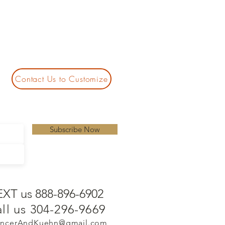
Contact Us to Customize
Subscribe Now
EXT us 888-896-6902
ll us 304-296-9669
ncerAndKuehn@gmail.com