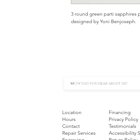
3 round green parti sapphires 
designed by Yoni Benjoseph.
Location
Financing
Hours
Privacy Policy
Contact
Testimonials
Repair Services
Accessibility
Engraving
Return Policy