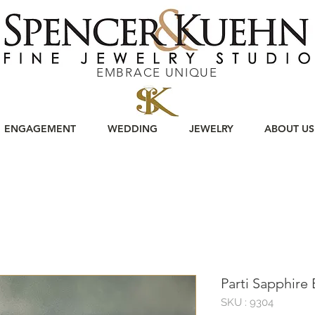
EMBRACE UNIQUE
ENGAGEMENT
WEDDING
JEWELRY
ABOUT US
Parti Sapphire
SKU : 9304