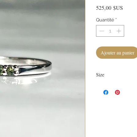
Prix
525,00 $US
Quantité
*
Ajouter au panier
Size
Currently size 4.
First sizing with ring