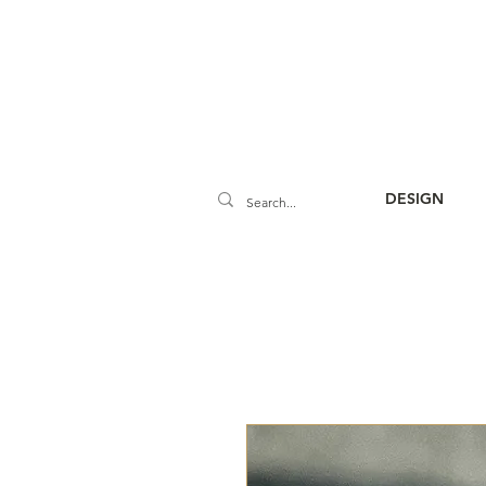
DESIGN