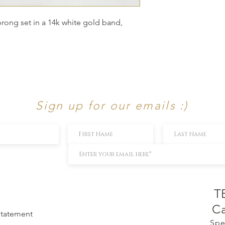
prong set in a 14k white gold band,
Sign up for our emails :)
T
Ca
 Statement
Spe