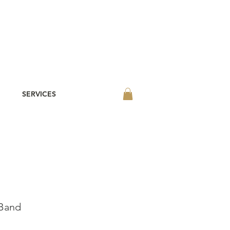
SERVICES
 Band