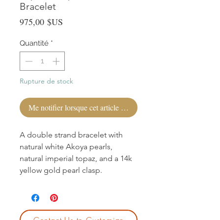
Bracelet
Prix
975,00 $US
Quantité
*
Rupture de stock
Me notifier lorsque cet article est disponible
A double strand bracelet with
natural white Akoya pearls,
natural imperial topaz, and a 14k
yellow gold pearl clasp.
Contact Us to Customize