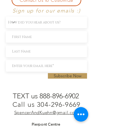
Sign up for our emails :)
Subscribe Now
TEXT us 888-896-6902
Call us 304-296-9669
SpencerAndKuehn@gmail.com
Pierpont Centre
716 Venture Drive