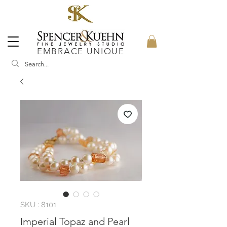
EMBRACE UNIQUE
SKU : 8101
Imperial Topaz and Pearl