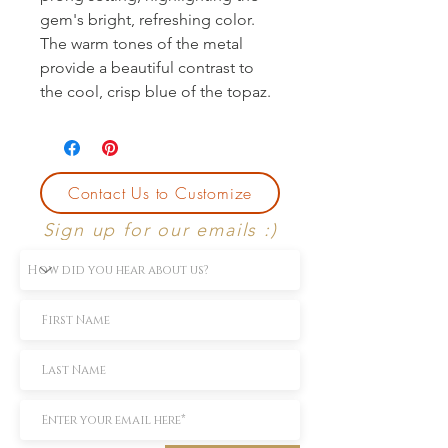
gem's bright, refreshing color. 
The warm tones of the metal 
provide a beautiful contrast to 
the cool, crisp blue of the topaz.
Contact Us to Customize
Sign up for our emails :)