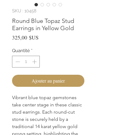
SKU : 10458
Round Blue Topaz Stud
Earrings in Yellow Gold
Prix
325,00 $US
Quantité
*
Ajouter au panier
Vibrant blue topaz gemstones 
take center stage in these classic 
stud earrings. Each round-cut 
stone is securely held by a 
traditional 14 karat yellow gold 
prong setting, highlighting the 