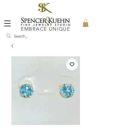
EMBRACE UNIQUE