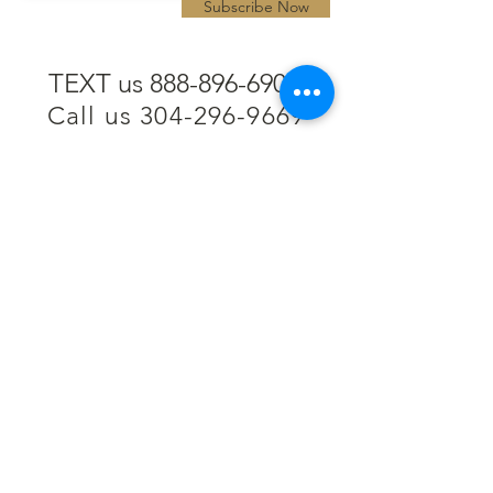
Subscribe Now
TEXT us 888-896-6902
Call us 304-296-9669
SpencerAndKuehn@gmail.com
Pierpont Centre
716 Venture Drive
Morgantown, WV 26508
Location
Financing
Hours
Privacy Policy
Contact
Testimonials
Repair Services
Accessibility Statement
Engraving
Return Policy
Permanent
Terms of Service
Jewelry
Policies and FAQs
Cash for Gold
Employment