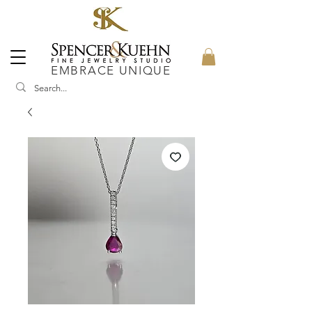
EMBRACE UNIQUE