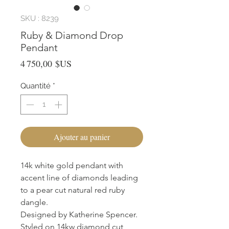
SKU : 8239
Ruby & Diamond Drop
Pendant
Prix
4 750,00 $US
Quantité
*
Ajouter au panier
14k white gold pendant with
accent line of diamonds leading
to a pear cut natural red ruby
dangle.
Designed by Katherine Spencer.
Styled on 14kw diamond cut