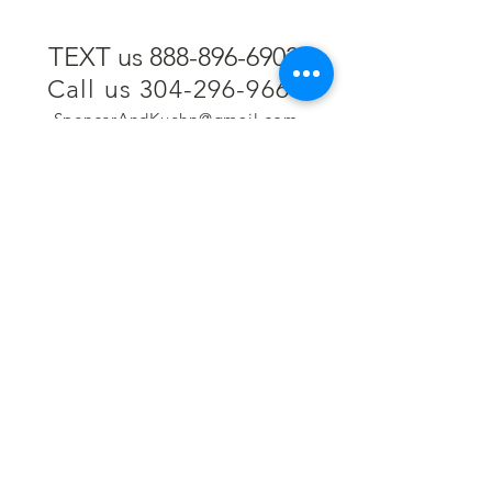
TEXT us 888-896-6902
Call us 304-296-9669
SpencerAndKuehn@gmail.com
Pierpont Centre
716 Venture Drive
Morgantown, WV 26508
Location
Financing
Hours
Privacy Policy
Contact
Testimonials
Repair Services
Accessibility Statement
Engraving
Return Policy
Permanent
Terms of Service
Jewelry
Policies and FAQs
Cash for Gold
Employment