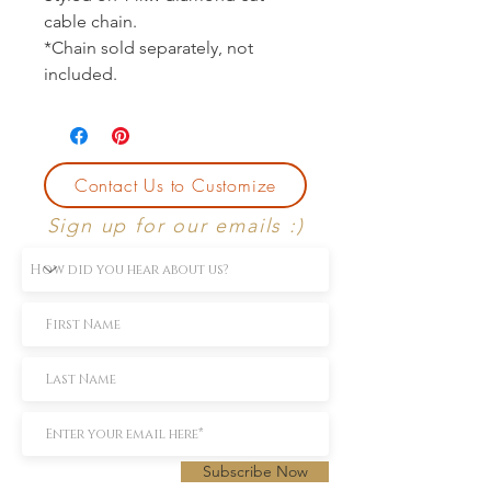
cable chain.
*Chain sold separately, not
included.
Contact Us to Customize
Sign up for our emails :)
Subscribe Now