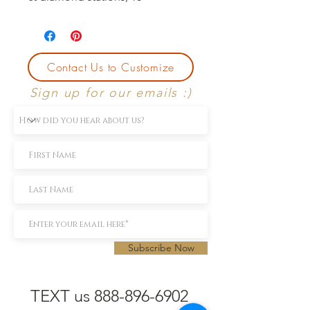
Contact Us to Customize
Sign up for our emails :)
Subscribe Now
TEXT us 888-896-6902