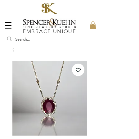
EMBRACE UNIQUE