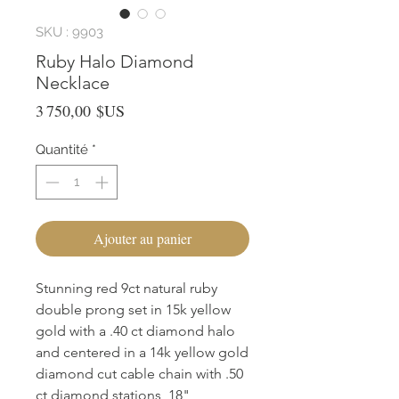
SKU : 9903
Ruby Halo Diamond
Necklace
Prix
3 750,00 $US
Quantité
*
Ajouter au panier
Stunning red 9ct natural ruby
double prong set in 15k yellow
gold with a .40 ct diamond halo
and centered in a 14k yellow gold
diamond cut cable chain with .50
ct diamond stations, 18"