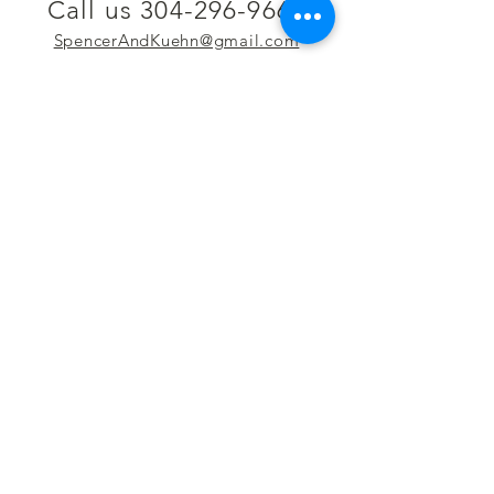
Call us 304-296-9669
SpencerAndKuehn@gmail.com
Pierpont Centre
716 Venture Drive
Morgantown, WV 26508
Location
Financing
Hours
Privacy Policy
Contact
Testimonials
Repair Services
Accessibility Statement
Engraving
Return Policy
Permanent
Terms of Service
Jewelry
Policies and FAQs
Cash for Gold
Employment