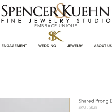
EMBRACE UNIQUE
ENGAGEMENT
WEDDING
JEWELRY
ABOUT US
Shared Prong
SKU : 9628