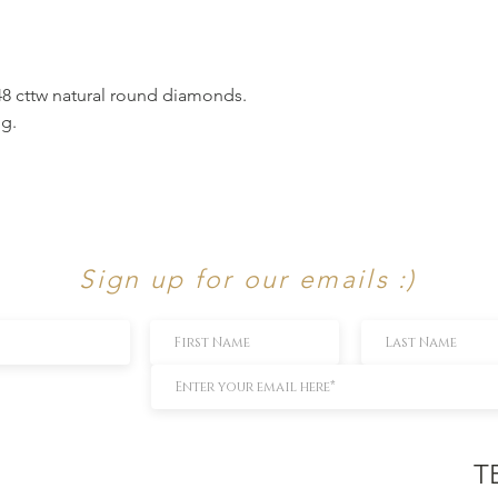
.48 cttw natural round diamonds.
ng.
Sign up for our emails :)
T