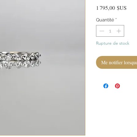
Prix
1 795,00 $US
Quantité
*
Rupture de stock
Me notifier lorsque