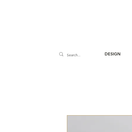
DESIGN