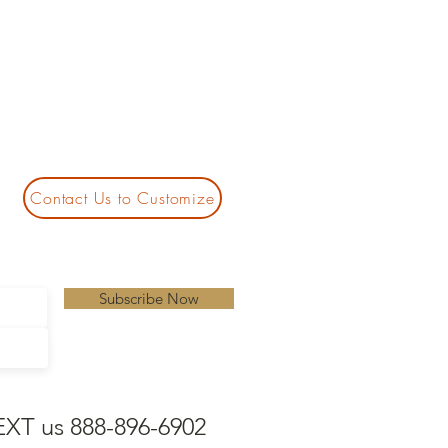
Contact Us to Customize
Subscribe Now
EXT us 888-896-6902