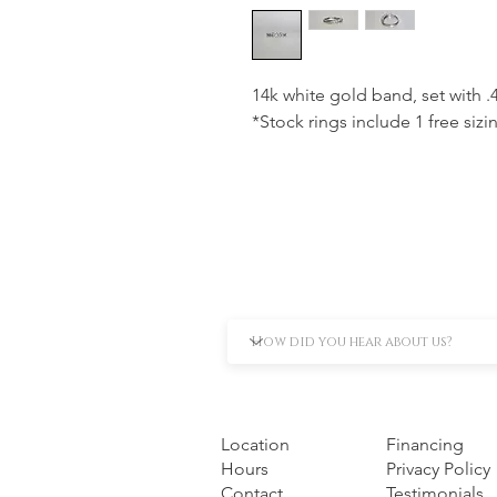
14k white gold band, set with 
*Stock rings include 1 free sizi
Location
Financing
Hours
Privacy Policy
Contact
Testimonials