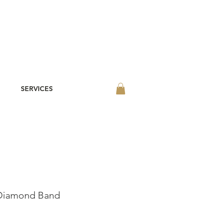
SERVICES
 Diamond Band