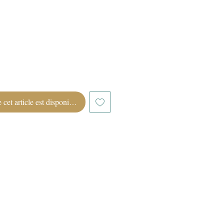
 cet article est disponible