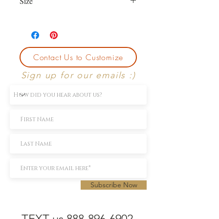
Size
Currently size 6
First sizing with ring purchase is free.
Contact Us to Customize
Sign up for our emails :)
Subscribe Now
TEXT us 888-896-6902