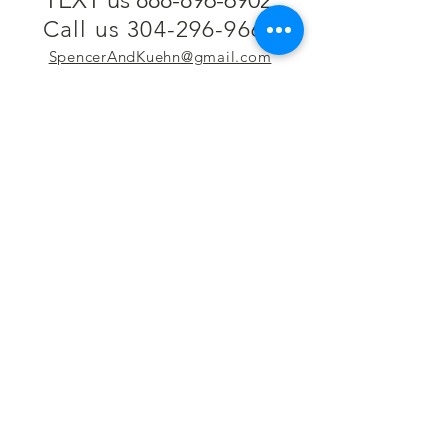
Call us 304-296-9669
SpencerAndKuehn@gmail.com
Pierpont Centre
716 Venture Drive
Morgantown, WV 26508
Location
Financing
Hours
Privacy Policy
Contact
Testimonials
Repair Services
Accessibility Statement
Engraving
Return Policy
Permanent
Terms of Service
Jewelry
Policies and FAQs
Cash for Gold
Employment