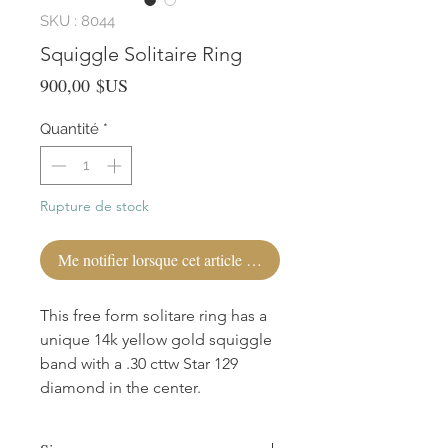
SKU : 8044
Squiggle Solitaire Ring
Prix
900,00 $US
Quantité
*
Rupture de stock
Me notifier lorsque cet article est disponible
This free form solitare ring has a
unique 14k yellow gold squiggle
band with a .30 cttw Star 129
diamond in the center.