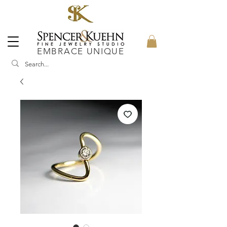
EMBRACE UNIQUE