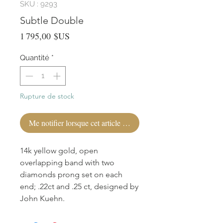
SKU : 9293
Subtle Double
Prix
1 795,00 $US
Quantité
*
Rupture de stock
Me notifier lorsque cet article est disponible
14k yellow gold, open
overlapping band with two
diamonds prong set on each
end; .22ct and .25 ct, designed by
John Kuehn.