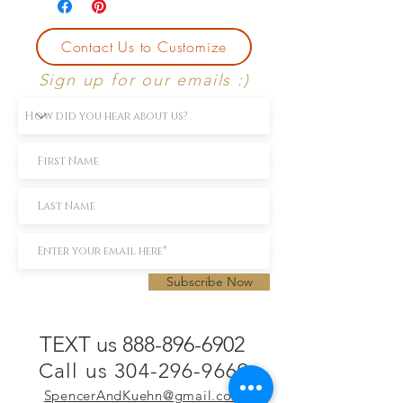
Contact Us to Customize
Sign up for our emails :)
Subscribe Now
TEXT us 888-896-6902
Call us 304-296-9669
SpencerAndKuehn@gmail.com