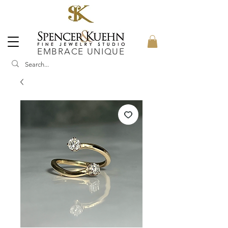
EMBRACE UNIQUE