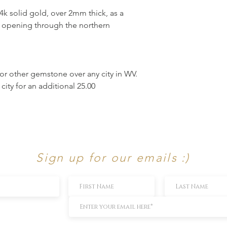
4k solid gold, over 2mm thick, as a
ek opening through the northern
r other gemstone over any city in WV.
ity for an additional 25.00
Sign up for our emails :)