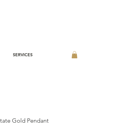
SERVICES
State Gold Pendant