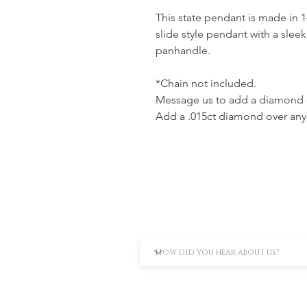
This state pendant is made in 1
slide style pendant with a sle
panhandle.
*Chain not included.
Message us to add a diamond o
Add a .015ct diamond over any c