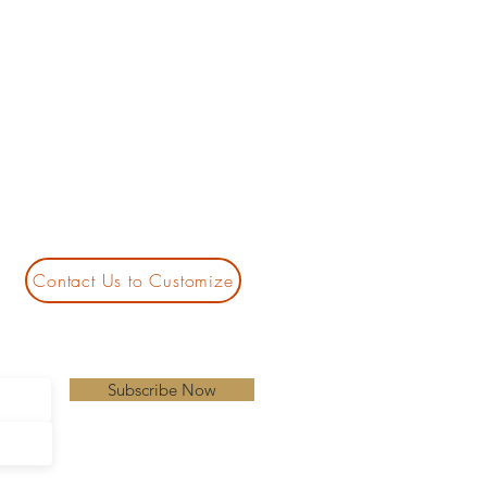
Contact Us to Customize
Subscribe Now