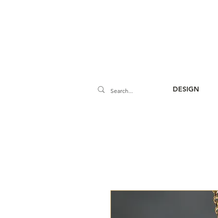
DESIGN