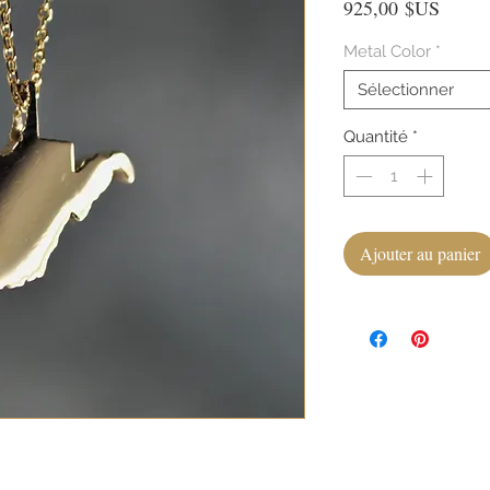
Prix
925,00 $US
Metal Color
*
Sélectionner
Quantité
*
Ajouter au panier