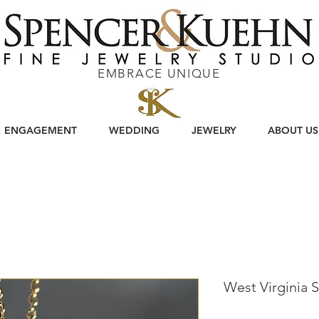
EMBRACE UNIQUE
ENGAGEMENT
WEDDING
JEWELRY
ABOUT US
West Virginia 