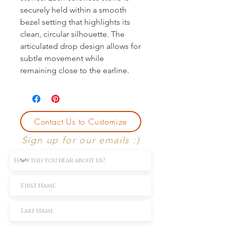
securely held within a smooth 
bezel setting that highlights its 
clean, circular silhouette. The 
articulated drop design allows for 
subtle movement while 
remaining close to the earline.
Contact Us to Customize
Sign up for our emails :)