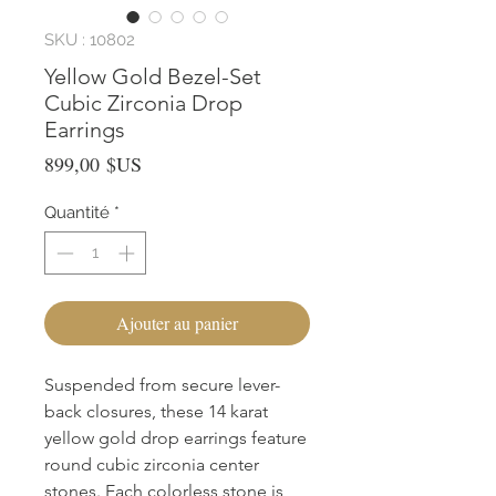
SKU : 10802
Yellow Gold Bezel-Set
Cubic Zirconia Drop
Earrings
Prix
899,00 $US
Quantité
*
Ajouter au panier
Suspended from secure lever-
back closures, these 14 karat 
yellow gold drop earrings feature 
round cubic zirconia center 
stones. Each colorless stone is 