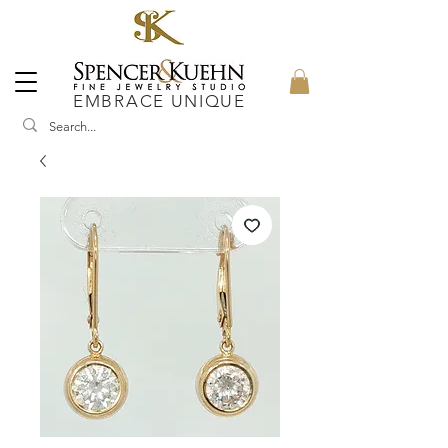
EMBRACE UNIQUE