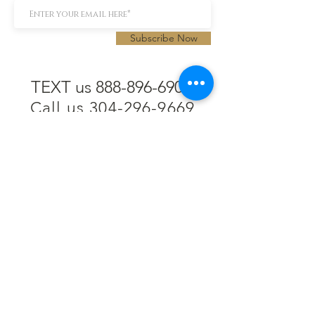
Subscribe Now
TEXT us 888-896-6902
Call us 304-296-9669
SpencerAndKuehn@gmail.com
Pierpont Centre
716 Venture Drive
Morgantown, WV 26508
Location
Financing
Hours
Privacy Policy
Contact
Testimonials
Repair Services
Accessibility Statement
Engraving
Return Policy
Permanent
Terms of Service
Jewelry
Policies and FAQs
Cash for Gold
Employment