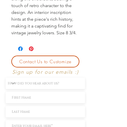
touch of retro character to the 
design. An interior inscription 
hints at the piece's rich history, 
making it a captivating find for 
vintage jewelry lovers. Size 8 3/4.
Contact Us to Customize
Sign up for our emails :)