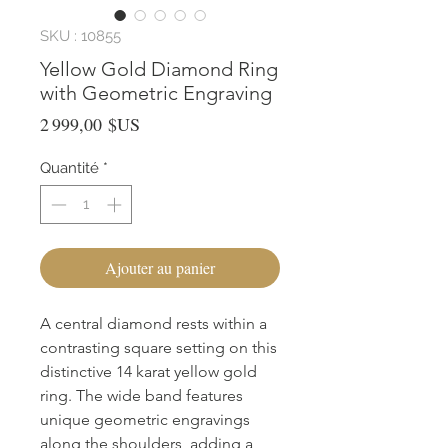
SKU : 10855
Yellow Gold Diamond Ring
with Geometric Engraving
Prix
2 999,00 $US
Quantité
*
Ajouter au panier
A central diamond rests within a 
contrasting square setting on this 
distinctive 14 karat yellow gold 
ring. The wide band features 
unique geometric engravings 
along the shoulders, adding a 