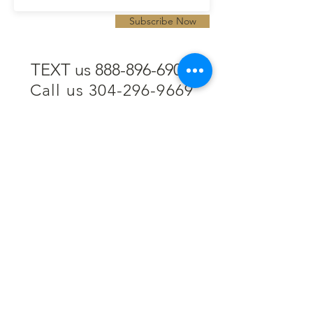
Subscribe Now
TEXT us 888-896-6902
Call us 304-296-9669
SpencerAndKuehn@gmail.com
Pierpont Centre
716 Venture Drive
Morgantown, WV 26508
Location
Financing
Hours
Privacy Policy
Contact
Testimonials
Repair Services
Accessibility Statement
Engraving
Return Policy
Permanent
Terms of Service
Jewelry
Policies and FAQs
Cash for Gold
Employment