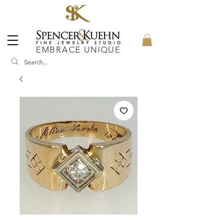
EMBRACE UNIQUE