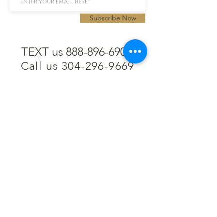
Subscribe Now
TEXT us 888-896-6902
Call us 304-296-9669
SpencerAndKuehn@gmail.com
Pierpont Centre
716 Venture Drive
Morgantown, WV 26508
Location
Financing
Hours
Privacy Policy
Contact
Testimonials
Repair Services
Accessibility Statement
Engraving
Return Policy
Permanent
Terms of Service
Jewelry
Policies and FAQs
Cash for Gold
Employment