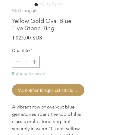
SKU : 10596
Yellow Gold Oval Blue
Five-Stone Ring
Prix
1 025,00 $US
Quantité
*
Rupture de stock
Me notifier lorsque cet article est disponible
A vibrant row of oval-cut blue 
gemstones spans the top of this 
classic multi-stone ring. Set 
securely in warm 10 karat yellow 