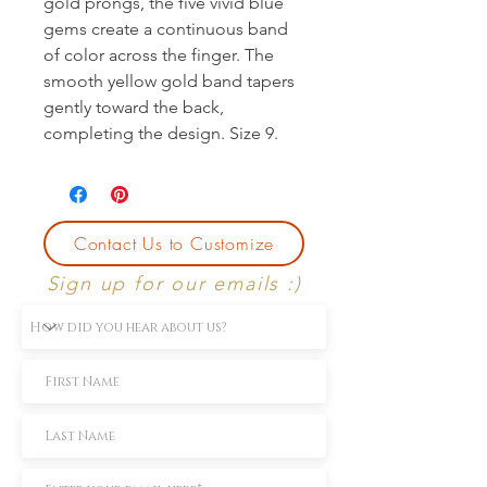
gold prongs, the five vivid blue 
gems create a continuous band 
of color across the finger. The 
smooth yellow gold band tapers 
gently toward the back, 
completing the design. Size 9.
Contact Us to Customize
Sign up for our emails :)