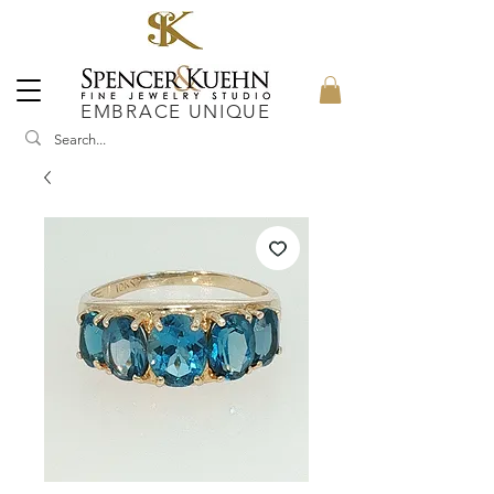
EMBRACE UNIQUE