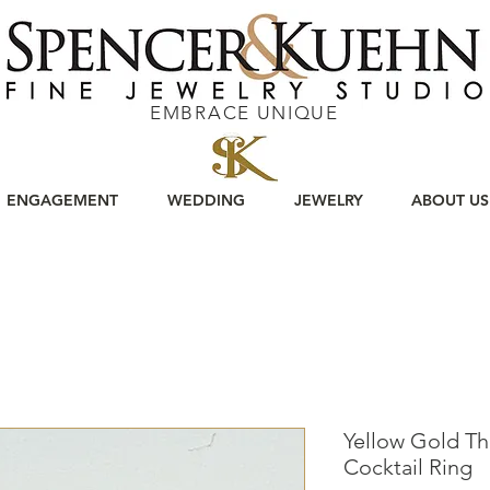
EMBRACE UNIQUE
ENGAGEMENT
WEDDING
JEWELRY
ABOUT US
Yellow Gold T
Cocktail Ring