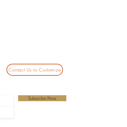
Contact Us to Customize
Subscribe Now