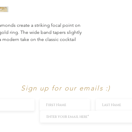
amonds create a striking focal point on 
 gold ring. The wide band tapers slightly 
a modern take on the classic cocktail 
Sign up for our emails :)