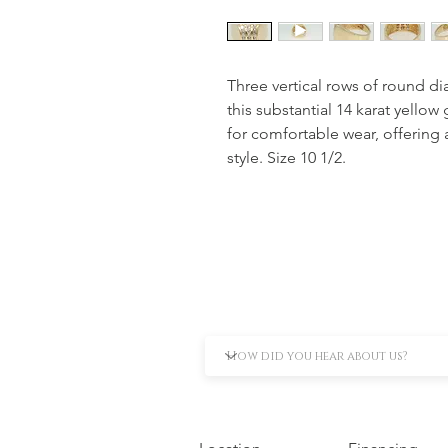
Three vertical rows of round di
this substantial 14 karat yellow
for comfortable wear, offering 
style. Size 10 1/2.