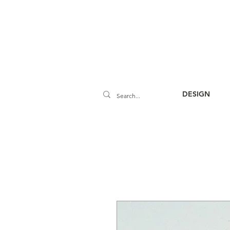
DESIGN