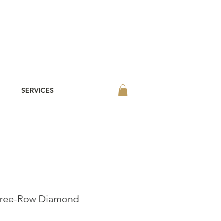
SERVICES
hree-Row Diamond