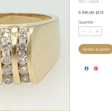
SKU : 10626
Prix
6 500,00 $US
Quantité
*
Ajouter au panier