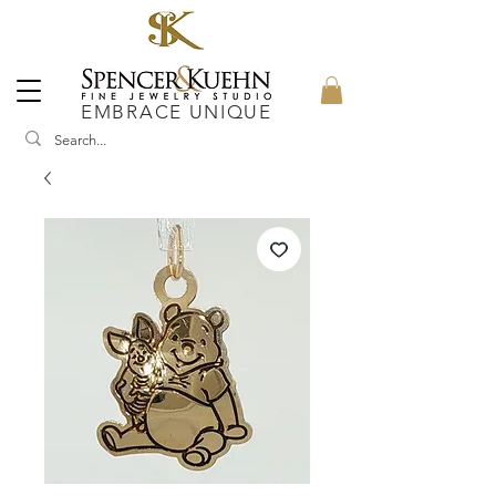
EMBRACE UNIQUE