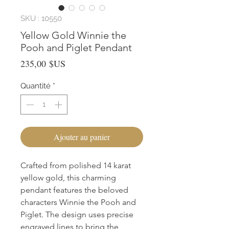
SKU : 10550
Yellow Gold Winnie the
Pooh and Piglet Pendant
Prix
235,00 $US
Quantité
*
Ajouter au panier
Crafted from polished 14 karat 
yellow gold, this charming 
pendant features the beloved 
characters Winnie the Pooh and 
Piglet. The design uses precise 
engraved lines to bring the 