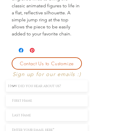
classic animated figures to life in 
a flat, reflective silhouette. A 
simple jump ring at the top 
allows the piece to be easily 
added to your favorite chain.
Contact Us to Customize
Sign up for our emails :)