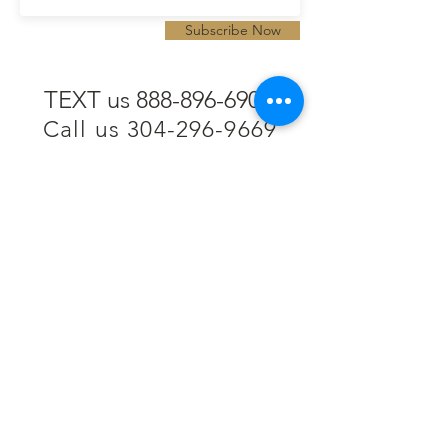
Subscribe Now
TEXT us 888-896-6902
Call us 304-296-9669
SpencerAndKuehn@gmail.com
Pierpont Centre
716 Venture Drive
Morgantown, WV 26508
Location
Financing
Hours
Privacy Policy
Contact
Testimonials
Repair Services
Accessibility Statement
Engraving
Return Policy
Permanent
Terms of Service
Jewelry
Policies and FAQs
Cash for Gold
Employment