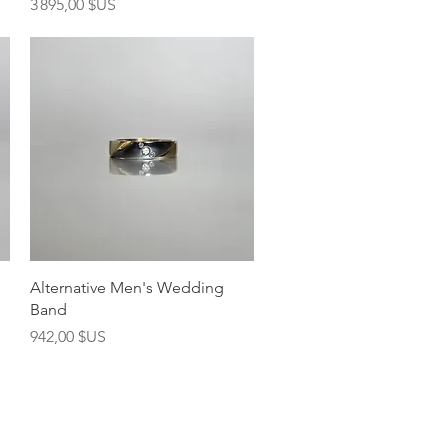
Prix
3 895,00 $US
Aperçu rapide
Alternative Men's Wedding
Band
Prix
942,00 $US