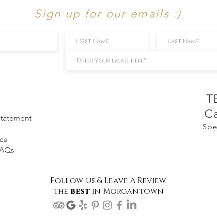
Sign up for our emails :)
T
Ca
 Statement
Spe
ice
FAQs
Follow us & Leave A Review
the
best
in Morgantown