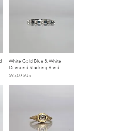
Aperçu rapide
d
White Gold Blue & White
Diamond Stacking Band
Prix
595,00 $US