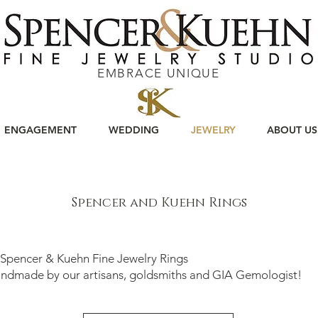
EMBRACE UNIQUE
ENGAGEMENT
WEDDING
JEWELRY
ABOUT US
Spencer and Kuehn Rings
 Spencer & Kuehn Fine Jewelry Rings
ade by our artisans, goldsmiths and GIA Gemologist!