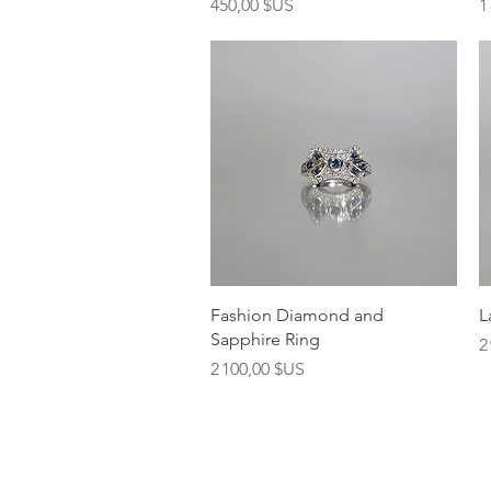
Prix
P
450,00 $US
1
Aperçu rapide
Fashion Diamond and
L
Sapphire Ring
P
2
Prix
2 100,00 $US