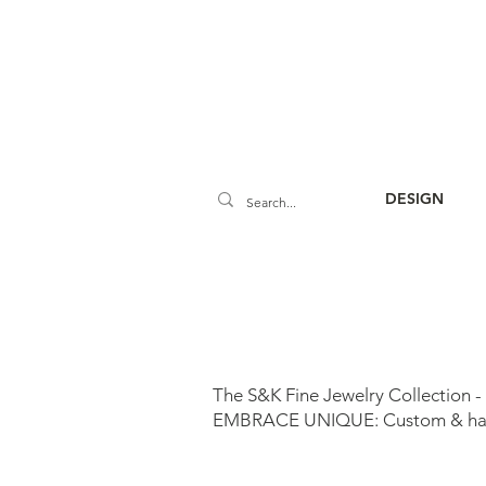
DESIGN
The S&K Fine Jewelry Collection -
EMBRACE UNIQUE: Custom & handm