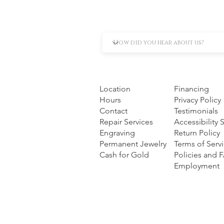
Location
Financing
Hours
Privacy Policy
Contact
Testimonials
Repair Services
Accessibility
Engraving
Return Policy
Permanent Jewelry
Terms of Serv
Cash for Gold
Policies and 
Employment