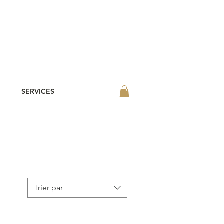
SERVICES
Trier par