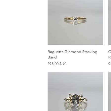
Aperçu rapide
Baguette Diamond Stacking
C
Band
R
Prix
P
975,00 $US
9