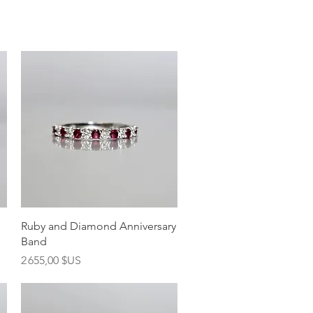
Aperçu rapide
Ruby and Diamond Anniversary
Band
Prix
2 655,00 $US