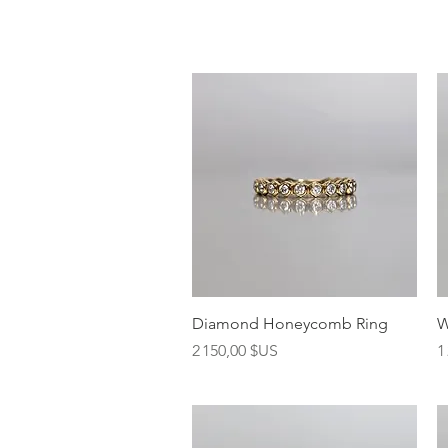
Aperçu rapide
Diamond Honeycomb Ring
W
Prix
P
2 150,00 $US
1