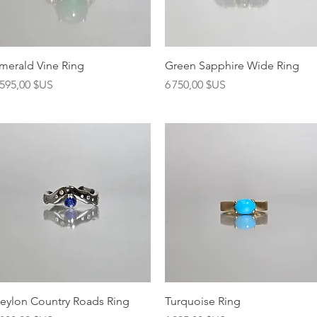
Aperçu rapide
Aperçu rapide
merald Vine Ring
Green Sapphire Wide Ring
rix
Prix
 595,00 $US
6 750,00 $US
Aperçu rapide
Aperçu rapide
eylon Country Roads Ring
Turquoise Ring