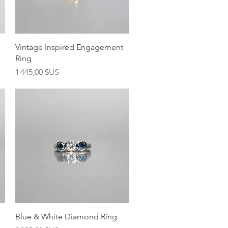
Aperçu rapide
Vintage Inspired Engagement
Ring
Prix
1 445,00 $US
Aperçu rapide
Blue & White Diamond Ring