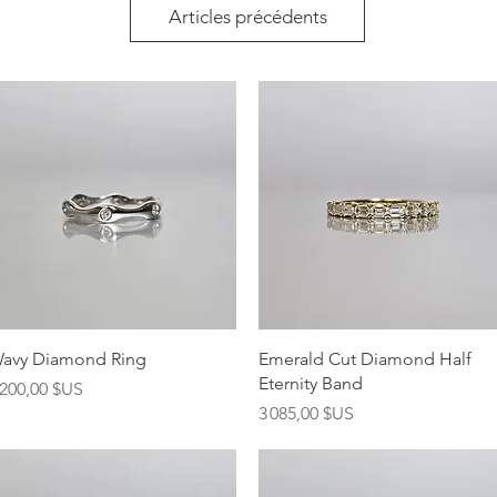
Articles précédents
Aperçu rapide
Aperçu rapide
avy Diamond Ring
Emerald Cut Diamond Half
Eternity Band
rix
 200,00 $US
Prix
3 085,00 $US