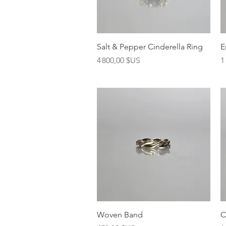
Aperçu rapide
Salt & Pepper Cinderella Ring
E
Prix
P
4 800,00 $US
1
Aperçu rapide
Woven Band
C