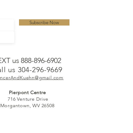
Subscribe Now
EXT us 888-896-6902
ll us 304-296-9669
ncerAndKuehn@gmail.com
Pierpont Centre
716 Venture Drive
Morgantown, WV 26508