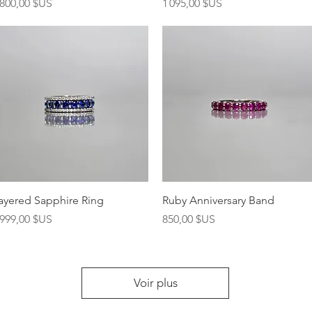
rix
Prix
 800,00 $US
1 095,00 $US
Aperçu rapide
Aperçu rapide
ayered Sapphire Ring
Ruby Anniversary Band
rix
Prix
 999,00 $US
850,00 $US
Voir plus