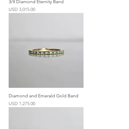
3/4 Diamond Eternity Band
Precio
USD 3,015.00
Diamond and Emerald Gold Band
Precio
USD 1,275.00