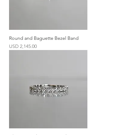
Round and Baguette Bezel Band
Precio
USD 2,145.00