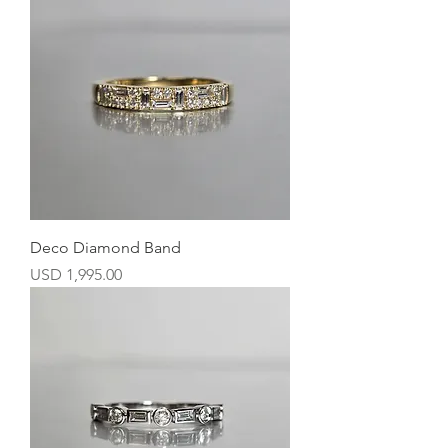
Deco Diamond Band
Precio
USD 1,995.00