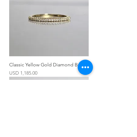
Classic Yellow Gold Diamond Band
Precio
USD 1,185.00