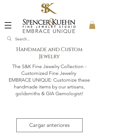
EMBRACE UNIQUE
Handmade and Custom
Jewelry
The S&K Fine Jewelry Collection -
Customized Fine Jewelry
EMBRACE UNIQUE: Customize these
handmade items by our artisans,
goldsmiths & GIA Gemologist!
Cargar anteriores