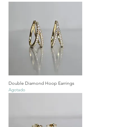
Double Diamond Hoop Earrings
Agotado