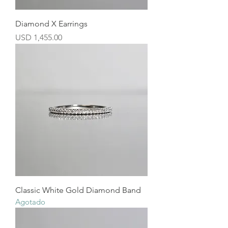
Diamond X Earrings
Precio
USD 1,455.00
Classic White Gold Diamond Band
Agotado