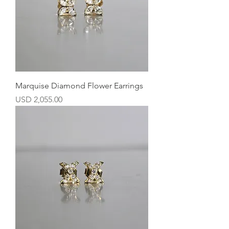
Marquise Diamond Flower Earrings
Precio
USD 2,055.00