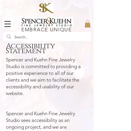
EMBRACE UNIQUE
Accessibility
Statement
Spencer and Kuehn Fine Jewelry
Studio is committed to providing a
positive experience to all of our
clients and we aim to facilitate the
accessibility and usability of our
website.
Spencer and Kuehn Fine Jewelry
Studio sees accessibility as an
ongoing project, and we are