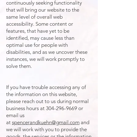
continuously seeking functionality
that will bring our website to the
same level of overall web
accessibility. Some content or
features, that have yet to be
identified, may cause less than
optimal use for people with
disabilities, and as we uncover these
instances, we will work promptly to
solve them.
If you have trouble accessing any of
the information on this website,
please reach out to us during normal
business hours at
304-296-9669
or
email us
at
spencerandkuehn@gmail.com
and
we will work with you to provide the
goods, the services or the information