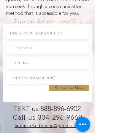
you seek through a communication
method that is accessible for you.
Sign up for our emails :)
Subscribe Now
TEXT us 888-896-6902
Call us 304-296-9669
SpencerAndKuehn@gmail.com