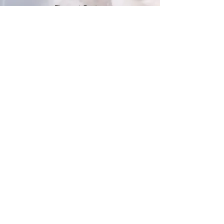
Pierpont Centre
716 Venture Drive
Morgantown, WV 26508
Location
Financing
Hours
Privacy Policy
Contact
Testimonials
Repair Services
Accessibility Statement
Engraving
Return Policy
Permanent
Terms of Service
Jewelry
Policies and FAQs
Cash for Gold
Employment
Follow us & Leave A Review
the
best
in Morgantown