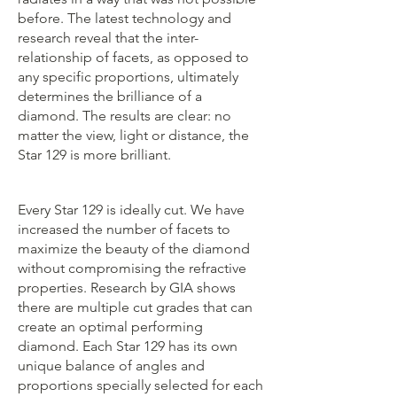
before. The latest technology and
research reveal that the inter-
relationship of facets, as opposed to
any specific proportions, ultimately
determines the brilliance of a
diamond. The results are clear: no
matter the view, light or distance, the
Star 129 is more brilliant.
Every Star 129 is ideally cut. We have
increased the number of facets to
maximize the beauty of the diamond
without compromising the refractive
properties. Research by GIA shows
there are multiple cut grades that can
create an optimal performing
diamond. Each Star 129 has its own
unique balance of angles and
proportions specially selected for each