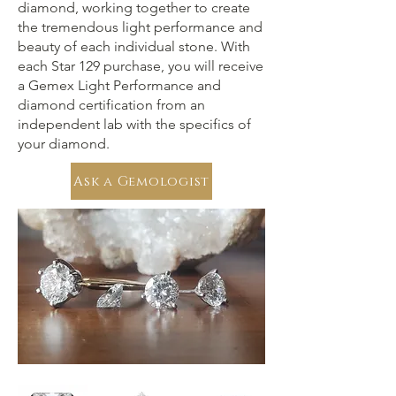
diamond, working together to create
the tremendous light performance and
beauty of each individual stone. With
each Star 129 purchase, you will receive
a Gemex Light Performance and
diamond certification from an
independent lab with the specifics of
your diamond.
Ask a Gemologist