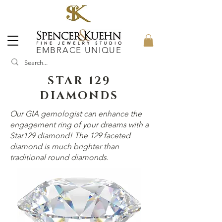
EMBRACE UNIQUE
STAR 129
DIAMONDS
Our GIA gemologist can enhance the
engagement ring of your dreams with a
Star129 diamond! The 129 faceted
diamond is much brighter than
traditional round diamonds.