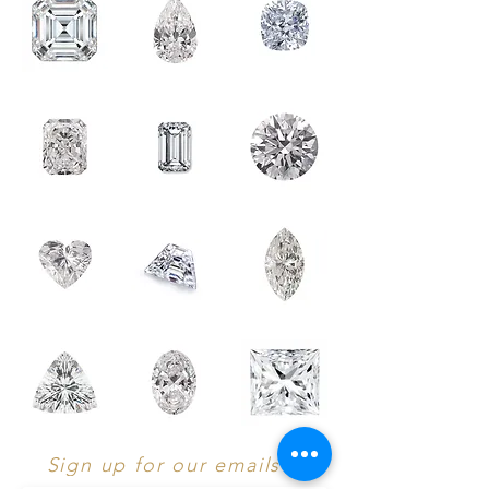
Sign up for our emails :)