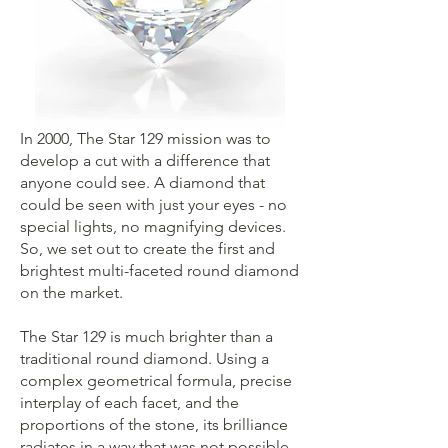
In 2000, The Star 129 mission was to
develop a cut with a difference that
anyone could see. A diamond that
could be seen with just your eyes - no
special lights, no magnifying devices.
So, we set out to create the first and
brightest multi-faceted round diamond
on the market.
The Star 129 is much brighter than a
traditional round diamond. Using a
complex geometrical formula, precise
interplay of each facet, and the
proportions of the stone, its brilliance
radiates in a way that was not possible