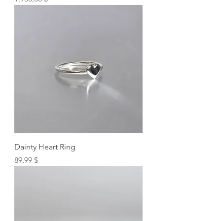
Dainty Heart Ring
Preis
89,99 $