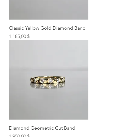
Classic Yellow Gold Diamond Band
Preis
1.185,00 $
Diamond Geometric Cut Band
Preis
1.950,00 $