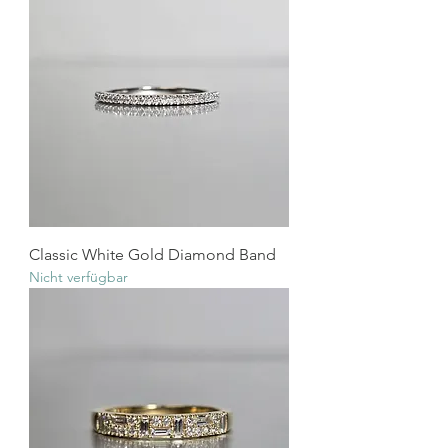
Classic White Gold Diamond Band
Nicht verfügbar