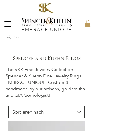
EMBRACE UNIQUE
Spencer and Kuehn Rings
The S&K Fine Jewelry Collection -
Spencer & Kuehn Fine Jewelry Rings
EMBRACE UNIQUE: Custom &
handmade by our artisans, goldsmiths
and GIA Gemologist!