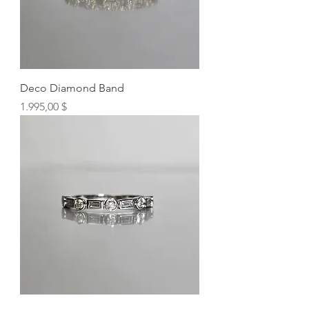
Deco Diamond Band
Preis
1.995,00 $