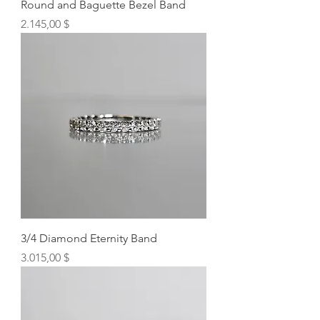
Round and Baguette Bezel Band
Preis
2.145,00 $
3/4 Diamond Eternity Band
Preis
3.015,00 $