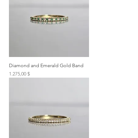
Diamond and Emerald Gold Band
Preis
1.275,00 $