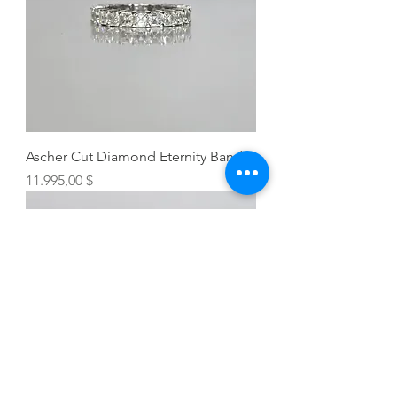
Ascher Cut Diamond Eternity Band
Preis
11.995,00 $