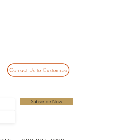
Contact Us to Customize
Subscribe Now