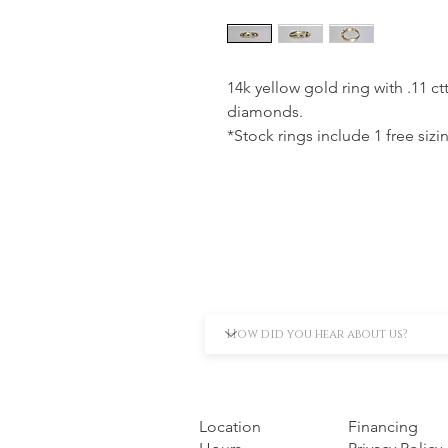
14k yellow gold ring with .11 c
diamonds.
*Stock rings include 1 free sizi
Location
Financing