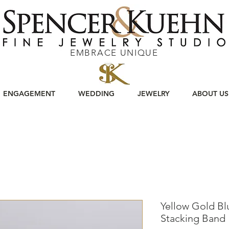
EMBRACE UNIQUE
ENGAGEMENT
WEDDING
JEWELRY
ABOUT US
Yellow Gold B
Stacking Band