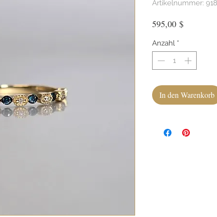
Artikelnummer: 91
Preis
595,00 $
Anzahl
*
In den Warenkorb