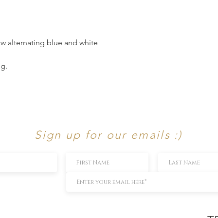
ttw alternating blue and white
ng.
Sign up for our emails :)