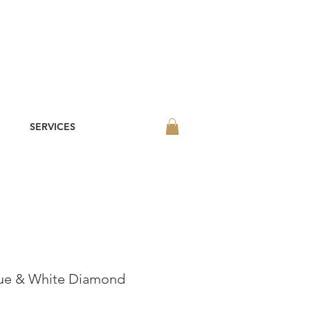
SERVICES
lue & White Diamond