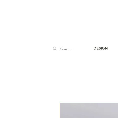
DESIGN