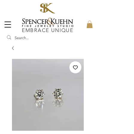
EMBRACE UNIQUE