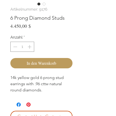
Artikelnummer: 9176
6 Prong Diamond Studs
Preis
4.450,00 $
Anzahl
*
In den Warenkorb
14k yellow gold 6 prong stud
earrings with .96 cttw natural
round diamonds.