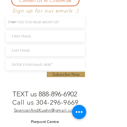
Contact Us to Customize
Sign up for our emails :)
Subscribe Now
TEXT us 888-896-6902
Call us 304-296-9669
SpencerAndKuehn@gmail.com
Pierpont Centre
716 Venture Drive