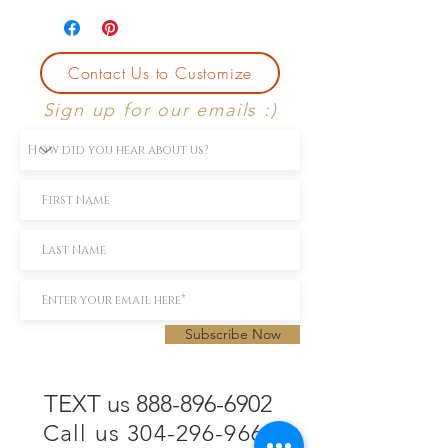
Contact Us to Customize
Sign up for our emails :)
Subscribe Now
TEXT us 888-896-6902
Call us 304-296-9669