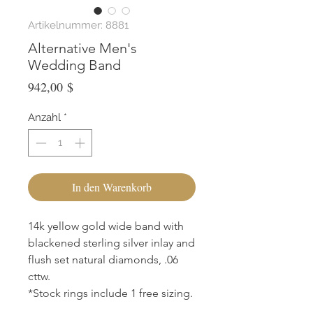
Artikelnummer: 8881
Alternative Men's
Wedding Band
Preis
942,00 $
Anzahl
*
In den Warenkorb
14k yellow gold wide band with
blackened sterling silver inlay and
flush set natural diamonds, .06
cttw.
*Stock rings include 1 free sizing.