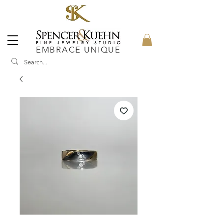
EMBRACE UNIQUE