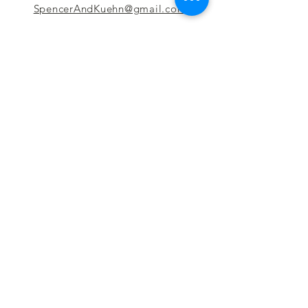
SpencerAndKuehn@gmail.com
Pierpont Centre
716 Venture Drive
Morgantown, WV 26508
Location
Financing
Hours
Privacy Policy
Contact
Testimonials
Repair Services
Accessibility Statement
Engraving
Return Policy
Permanent
Terms of Service
Jewelry
Policies and FAQs
Cash for Gold
Employment
Follow us & Leave A Review