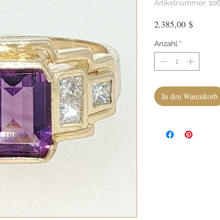
Artikelnummer: 10
Preis
2.385,00 $
Anzahl
*
In den Warenkorb