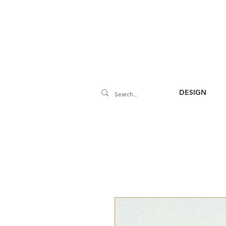
DESIGN