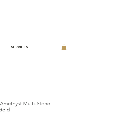
SERVICES
 Amethyst Multi-Stone
 Gold