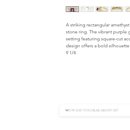
A striking rectangular amethyst
stone ring. The vibrant purple
setting featuring square-cut ac
design offers a bold silhouette 
9 1/4.