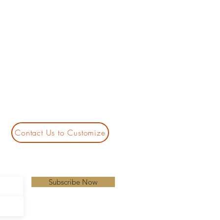
Contact Us to Customize
Subscribe Now