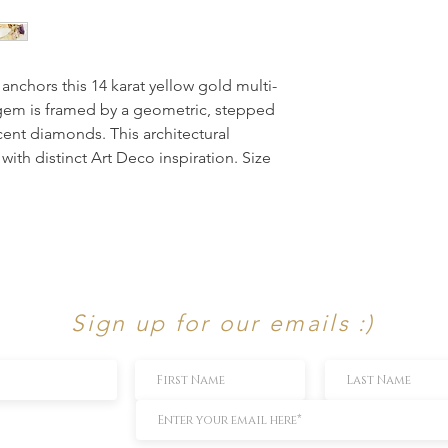
 anchors this 14 karat yellow gold multi-
 gem is framed by a geometric, stepped 
cent diamonds. This architectural 
with distinct Art Deco inspiration. Size 
Sign up for our emails :)