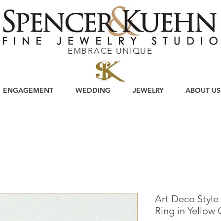
EMBRACE UNIQUE
ENGAGEMENT
WEDDING
JEWELRY
ABOUT US
Art Deco Style
Ring in Yellow