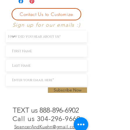
Contact Us to Customize
Sign up for our emails :)
Subscribe Now
TEXT us 888-896-6902
Call us 304-296-9669
SpencerAndKuehn@gmail.com