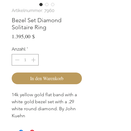
Artikelnummer: 7960
Bezel Set Diamond
Solitaire Ring
Preis
1.395,00 $
Anzahl
*
In den Warenkorb
14k yellow gold flat band with a
white gold bezel set with a .29
white round diamond. By John
Kuehn