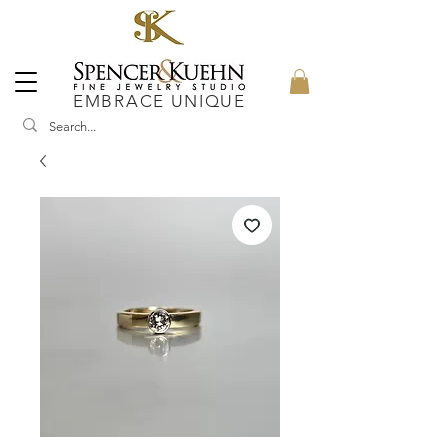
EMBRACE UNIQUE