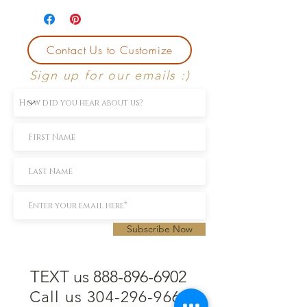
Contact Us to Customize
Sign up for our emails :)
Subscribe Now
TEXT us 888-896-6902
Call us 304-296-9669