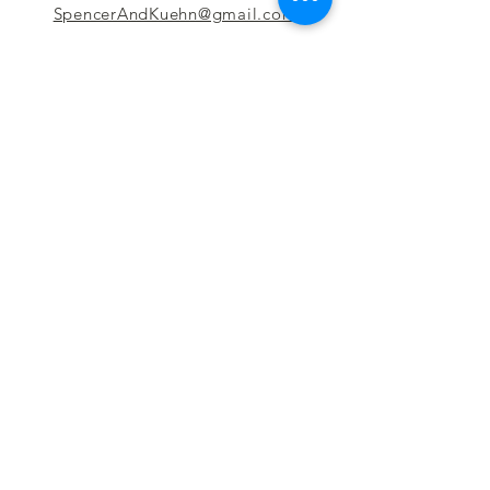
SpencerAndKuehn@gmail.com
Pierpont Centre
716 Venture Drive
Morgantown, WV 26508
Location
Financing
Hours
Privacy Policy
Contact
Testimonials
Repair Services
Accessibility Statement
Engraving
Return Policy
Permanent
Terms of Service
Jewelry
Policies and FAQs
Cash for Gold
Employment
Follow us & Leave A Review