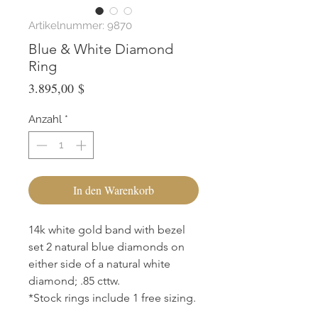
Artikelnummer: 9870
Blue & White Diamond
Ring
Preis
3.895,00 $
Anzahl
*
In den Warenkorb
14k white gold band with bezel
set 2 natural blue diamonds on
either side of a natural white
diamond; .85 cttw.
*Stock rings include 1 free sizing.