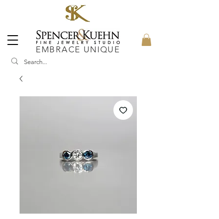
EMBRACE UNIQUE