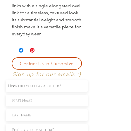
links with a single elongated oval 
link for a timeless, textured look. 
Its substantial weight and smooth 
finish make it a versatile piece for 
everyday wear.
Contact Us to Customize
Sign up for our emails :)