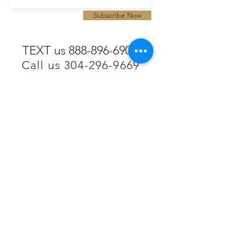
Subscribe Now
TEXT us 888-896-6902
Call us 304-296-9669
SpencerAndKuehn@gmail.com
Pierpont Centre
716 Venture Drive
Morgantown, WV 26508
Location
Financing
Hours
Privacy Policy
Contact
Testimonials
Repair Services
Accessibility Statement
Engraving
Return Policy
Permanent
Terms of Service
Jewelry
Policies and FAQs
Cash for Gold
Employment