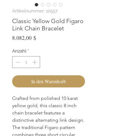
Artikelnummer: 10557
Classic Yellow Gold Figaro
Link Chain Bracelet
Preis
8.082,00 $
Anzahl
*
In den Warenkorb
Crafted from polished 10 karat 
yellow gold, this classic 8 inch 
chain bracelet features a 
distinctive alternating link design. 
The traditional Figaro pattern 
combines three short circular 