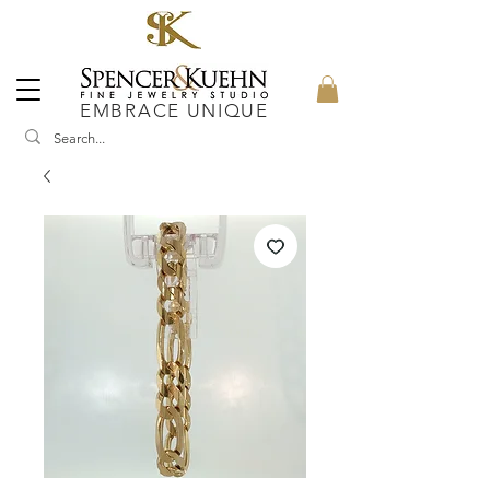
EMBRACE UNIQUE