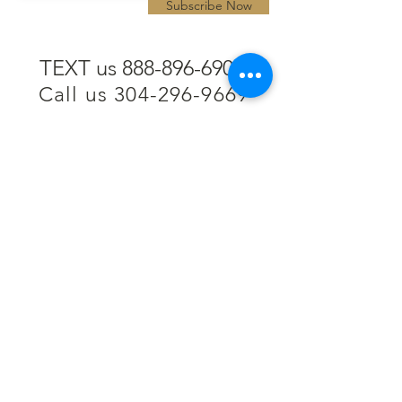
Subscribe Now
TEXT us 888-896-6902
Call us 304-296-9669
SpencerAndKuehn@gmail.com
Pierpont Centre
716 Venture Drive
Morgantown, WV 26508
Location
Financing
Hours
Privacy Policy
Contact
Testimonials
Repair Services
Accessibility Statement
Engraving
Return Policy
Permanent
Terms of Service
Jewelry
Policies and FAQs
Cash for Gold
Employment