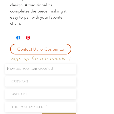
design. A traditional bail 
completes the piece, making it 
easy to pair with your favorite 
chain.
Contact Us to Customize
Sign up for our emails :)