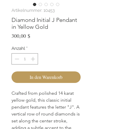
Artikelnummer: 10453
Diamond Initial J Pendant
in Yellow Gold
Preis
300,00 $
Anzahl
*
In den Warenkorb
Crafted from polished 14 karat 
yellow gold, this classic initial 
pendant features the letter "J". A 
vertical row of round diamonds is 
set along the center stroke, 
adding a subtle accent to the 