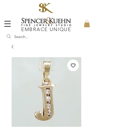
EMBRACE UNIQUE