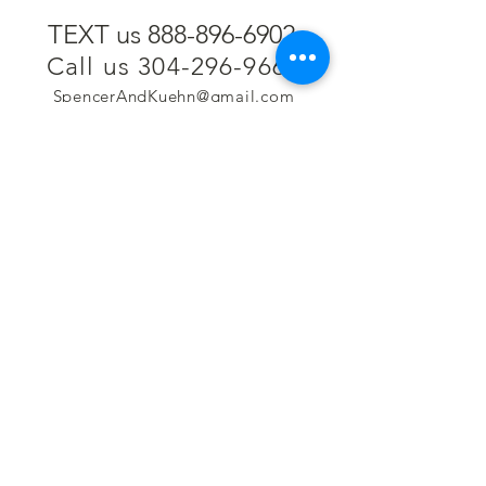
TEXT us 888-896-6902
Call us 304-296-9669
SpencerAndKuehn@gmail.com
Pierpont Centre
716 Venture Drive
Morgantown, WV 26508
Location
Financing
Hours
Privacy Policy
Contact
Testimonials
Repair Services
Accessibility Statement
Engraving
Return Policy
Permanent
Terms of Service
Jewelry
Policies and FAQs
Cash for Gold
Employment