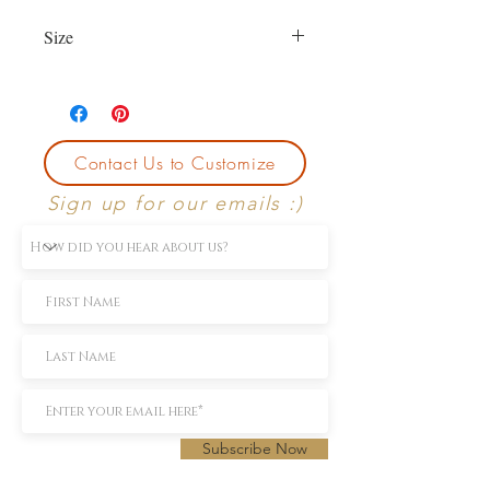
Size
Currently size 6.5. First sizing with
purchase is free.
Contact Us to Customize
Sign up for our emails :)
Subscribe Now