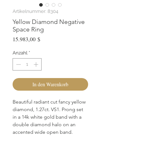
Artikelnummer: 8304
Yellow Diamond Negative
Space Ring
Preis
15.983,00 $
Anzahl
*
In den Warenkorb
Beautiful radiant cut fancy yellow
diamond, 1.27ct. VS1. Prong set
in a 14k white gold band with a
double diamond halo on an
accented wide open band.