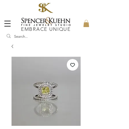
EMBRACE UNIQUE