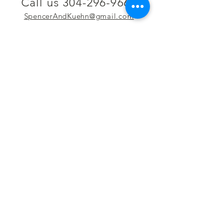
Call us 304-296-9669
SpencerAndKuehn@gmail.com
Pierpont Centre
716 Venture Drive
Morgantown, WV 26508
Location
Financing
Hours
Privacy Policy
Contact
Testimonials
Repair Services
Accessibility Statement
Engraving
Return Policy
Permanent
Terms of Service
Jewelry
Policies and FAQs
Cash for Gold
Employment