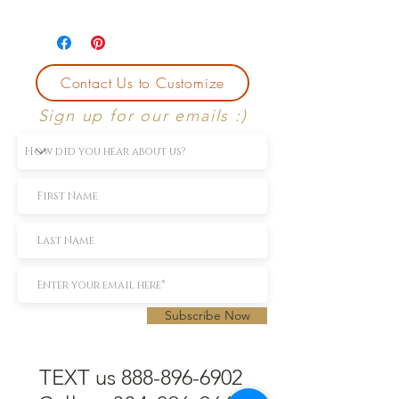
Currently size 7.
First sizing with ring purchase is free.
Contact Us to Customize
Sign up for our emails :)
Subscribe Now
TEXT us 888-896-6902