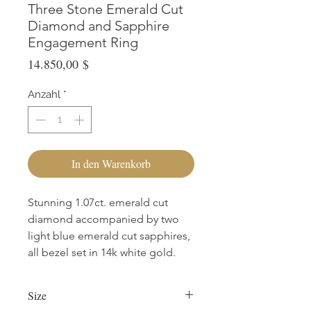
Three Stone Emerald Cut
Diamond and Sapphire
Engagement Ring
Preis
14.850,00 $
Anzahl
*
In den Warenkorb
Stunning 1.07ct. emerald cut
diamond accompanied by two
light blue emerald cut sapphires,
all bezel set in 14k white gold.
Size