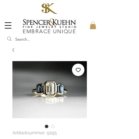
EMBRACE UNIQUE
Artikelnummer: 9195