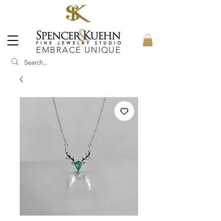
EMBRACE UNIQUE