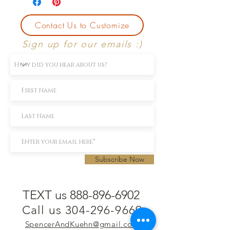
Contact Us to Customize
Sign up for our emails :)
Subscribe Now
TEXT us 888-896-6902
Call us 304-296-9669
SpencerAndKuehn@gmail.com