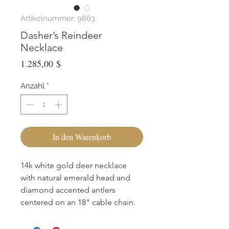
Artikelnummer: 9863
Dasher’s Reindeer
Necklace
Preis
1.285,00 $
Anzahl
*
In den Warenkorb
14k white gold deer necklace
with natural emerald head and
diamond accented antlers
centered on an 18" cable chain.