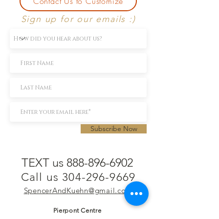
Contact Us to Customize
Sign up for our emails :)
Subscribe Now
TEXT us 888-896-6902
Call us 304-296-9669
SpencerAndKuehn@gmail.com
Pierpont Centre