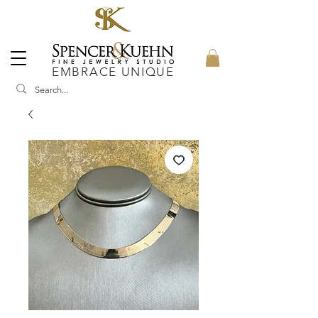
EMBRACE UNIQUE