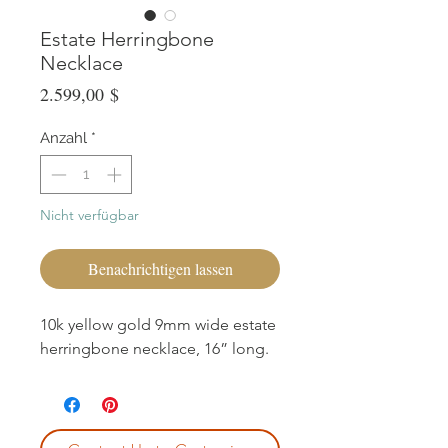
Estate Herringbone
Necklace
Preis
2.599,00 $
Anzahl
*
Nicht verfügbar
Benachrichtigen lassen
10k yellow gold 9mm wide estate
herringbone necklace, 16” long.